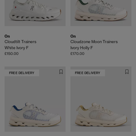
On
On
Cloudtilt Trainers
Cloudzone Moon Trainers
White Ivory F
Ivory Holly F
£150.00
£170.00
FREE DELIVERY
FREE DELIVERY