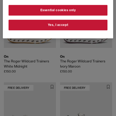
Essential cookies only
Yes, I accept
On
On
The Roger Wildcard Trainers
The Roger Wildcard Trainers
White Midnight
Ivory Maroon
£150.00
£150.00
FREE DELIVERY
FREE DELIVERY