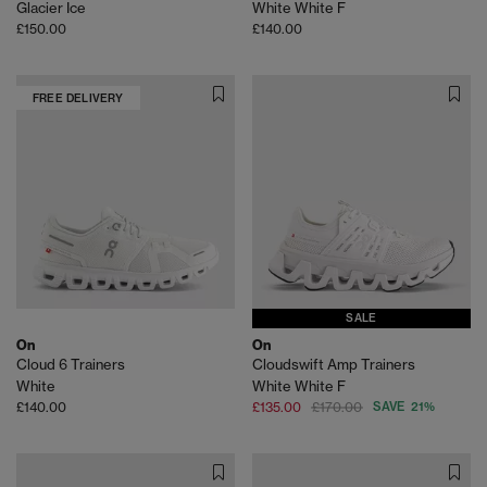
Glacier Ice
White White F
£150.00
£140.00
FREE DELIVERY
SALE
On
On
Cloud 6 Trainers
Cloudswift Amp Trainers
White
White White F
£140.00
£135.00
£170.00
SAVE 21%