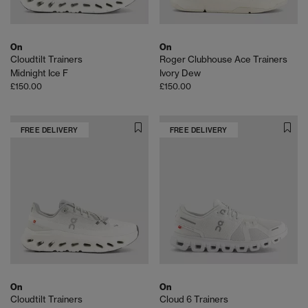
On
On
Cloudtilt Trainers
Roger Clubhouse Ace Trainers
Midnight Ice F
Ivory Dew
£150.00
£150.00
FREE DELIVERY
FREE DELIVERY
On
On
Cloudtilt Trainers
Cloud 6 Trainers