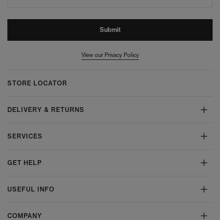
Submit
View our Privacy Policy
STORE LOCATOR
DELIVERY & RETURNS
SERVICES
GET HELP
USEFUL INFO
COMPANY