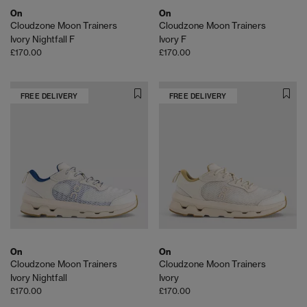
On
On
Cloudzone Moon Trainers
Cloudzone Moon Trainers
Ivory Nightfall F
Ivory F
£170.00
£170.00
FREE DELIVERY
FREE DELIVERY
On
On
Cloudzone Moon Trainers
Cloudzone Moon Trainers
Ivory Nightfall
Ivory
£170.00
£170.00