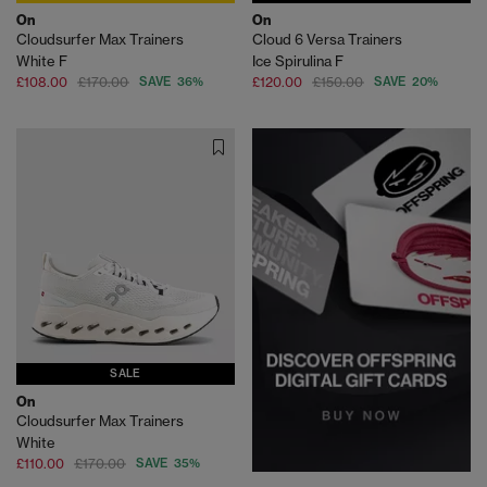
On
On
Cloudsurfer Max Trainers
Cloud 6 Versa Trainers
White F
Ice Spirulina F
£108.00
£170.00
SAVE 36%
£120.00
£150.00
SAVE 20%
SALE
On
Cloudsurfer Max Trainers
White
£110.00
£170.00
SAVE 35%