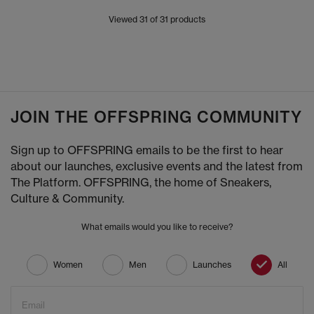
Viewed
31
of 31 products
JOIN THE OFFSPRING COMMUNITY
Sign up to OFFSPRING emails to be the first to hear
about our launches, exclusive events and the latest from
The Platform. OFFSPRING, the home of Sneakers,
Culture & Community.
What emails would you like to receive?
Women
Men
Launches
All
Email