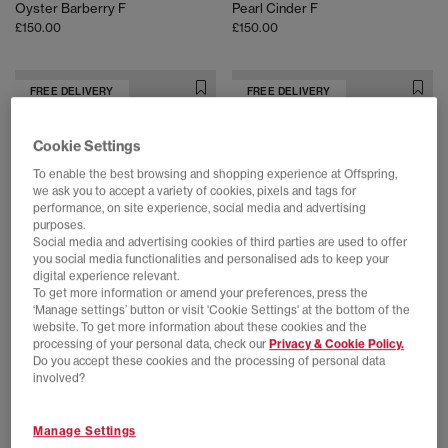
Oyster Barberry F
Pearl Cinder F
£150.00
£150.00
FREE DELIVERY
FREE DELIVERY
Cookie Settings
To enable the best browsing and shopping experience at Offspring,
we ask you to accept a variety of cookies, pixels and tags for
performance, on site experience, social media and advertising
purposes.
Social media and advertising cookies of third parties are used to offer
you social media functionalities and personalised ads to keep your
digital experience relevant.
To get more information or amend your preferences, press the
‘Manage settings’ button or visit 'Cookie Settings' at the bottom of the
On
On
website. To get more information about these cookies and the
Cloudtilt Trainers
Cloud X Tempo Trainers
processing of your personal data, check our
Privacy & Cookie Policy.
Biscuit Ivory F
Ivory Ice F
Do you accept these cookies and the processing of personal data
£150.00
£170.00
involved?
Manage Settings
FREE DELIVERY
FREE DELIVERY