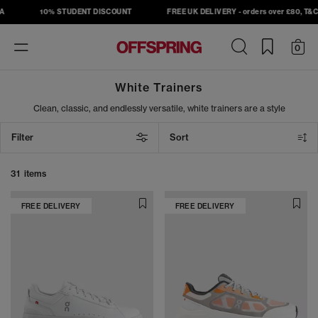
10% STUDENT DISCOUNT
FREE UK DELIVERY - orders over £80, T&C's 
Toggle
0
navigation
White Trainers
Clean, classic, and endlessly versatile, white trainers are a style
staple for every season. From summer outings to tennis-inspired
looks, step out in fresh kicks from Nike, adidas, ASICS, New
Filter
Sort
Balance and more, as well as our exclusive OFFICE collection.
Whether you're dressing up or keeping it casual, white trainers
deliver effortless cool wherever you go.
31 items
FREE DELIVERY
FREE DELIVERY