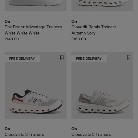
On
On
The Roger Advantage Trainers
Cloudtilt Remix Trainers
White White White
Autumn Ivory
£140.00
£160.00
FREE DELIVERY
FREE DELIVERY
On
On
Cloudvista 3 Trainers
Cloudvista 3 Trainers