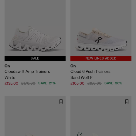
SALE
NEW LINES ADDED
On
On
Cloudswift Amp Trainers
Cloud 6 Push Trainers
White
Sand Wolf F
£135.00
£170.00
SAVE 21%
£105.00
£150.00
SAVE 30%