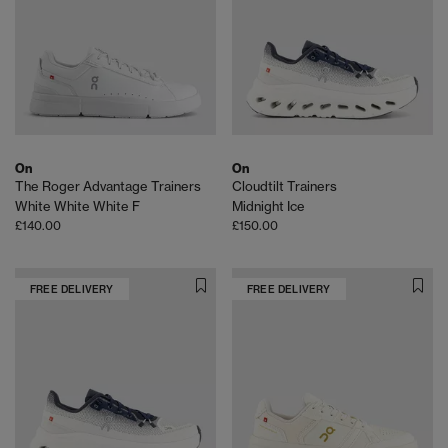
On
On
The Roger Advantage Trainers
Cloudtilt Trainers
White White White F
Midnight Ice
£140.00
£150.00
FREE DELIVERY
FREE DELIVERY