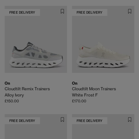
FREE DELIVERY
FREE DELIVERY
On
On
Cloudtilt Remix Trainers
Cloudtilt Moon Trainers
Alloy Ivory
White Frost F
£150.00
£170.00
FREE DELIVERY
FREE DELIVERY