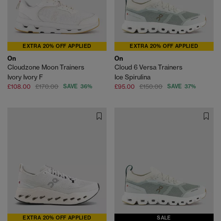
EXTRA 20% OFF APPLIED
EXTRA 20% OFF APPLIED
On
On
Cloudzone Moon Trainers
Cloud 6 Versa Trainers
Ivory Ivory F
Ice Spirulina
£108.00
£170.00
SAVE 36%
£95.00
£150.00
SAVE 37%
EXTRA 20% OFF APPLIED
SALE