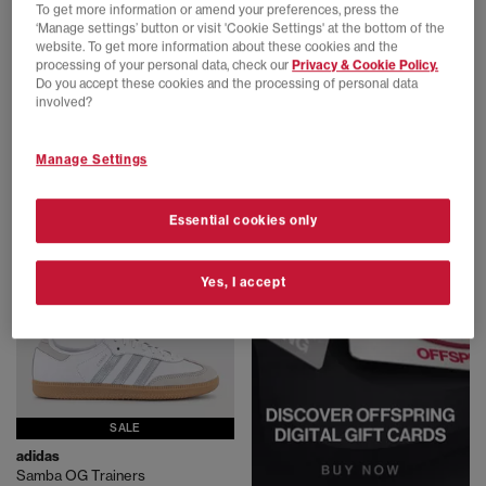
To get more information or amend your preferences, press the
‘Manage settings’ button or visit 'Cookie Settings' at the bottom of the
website. To get more information about these cookies and the
processing of your personal data, check our
Privacy & Cookie Policy.
Nike
New Balance
Do you accept these cookies and the processing of personal data
P-6000 Trainers
530 Trainers
involved?
White Metallic Silver Blue Tint Sail
White Silver
£100.00
£100.00
Manage Settings
Essential cookies only
Yes, I accept
SALE
adidas
Samba OG Trainers