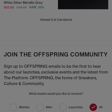
White Silver Metallic Grey
£65.00
£94.99
SAVE 32%
Viewed
3
of 3 products
JOIN THE OFFSPRING COMMUNITY
Sign up to OFFSPRING emails to be the first to hear
about our launches, exclusive events and the latest from
The Platform. OFFSPRING, the home of Sneakers,
Culture & Community.
What emails would you like to receive?
Women
Men
Launches
All