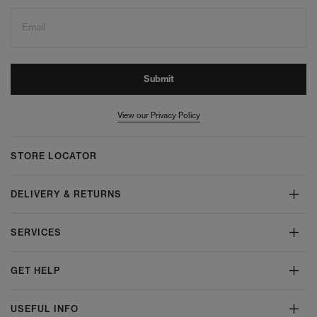
Email
Submit
View our Privacy Policy
STORE LOCATOR
DELIVERY & RETURNS
SERVICES
GET HELP
USEFUL INFO