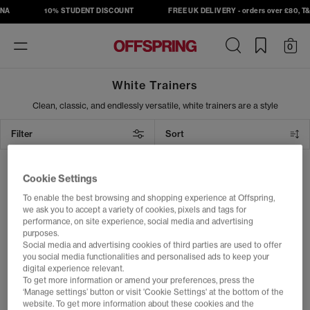
NA
10% STUDENT DISCOUNT
FREE UK DELIVERY - orders over £80, T&C
Toggle
0
navigation
White Trainers
Clean, classic, and endlessly versatile, white trainers are a style
staple for every season. From summer outings to tennis-inspired
looks, step out in fresh kicks from Nike, adidas, ASICS, New
Filter
Sort
Balance and more, as well as our exclusive OFFICE collection.
Whether you're dressing up or keeping it casual, white trainers
deliver effortless cool wherever you go.
1 item
Cookie Settings
To enable the best browsing and shopping experience at Offspring,
we ask you to accept a variety of cookies, pixels and tags for
performance, on site experience, social media and advertising
purposes.
Social media and advertising cookies of third parties are used to offer
you social media functionalities and personalised ads to keep your
digital experience relevant.
To get more information or amend your preferences, press the
‘Manage settings’ button or visit 'Cookie Settings' at the bottom of the
website. To get more information about these cookies and the