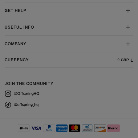
GET HELP
USEFUL INFO
COMPANY
£ GBP
CURRENCY
JOIN THE COMMUNITY
@OffspringHQ
@offspring_hq