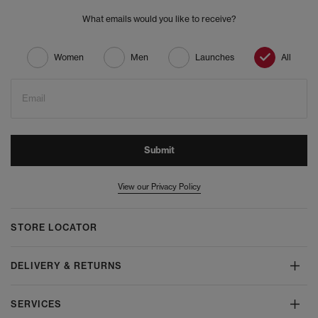
What emails would you like to receive?
Women
Men
Launches
All
Email
Submit
View our Privacy Policy
STORE LOCATOR
DELIVERY & RETURNS
SERVICES