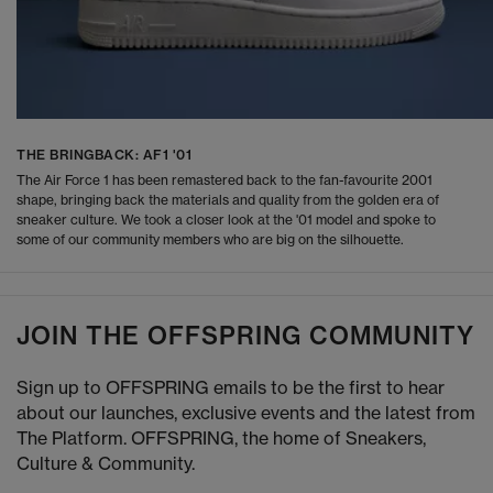
THE BRINGBACK: AF1 '01
The Air Force 1 has been remastered back to the fan-favourite 2001
shape, bringing back the materials and quality from the golden era of
sneaker culture. We took a closer look at the '01 model and spoke to
some of our community members who are big on the silhouette.
JOIN THE OFFSPRING COMMUNITY
Sign up to OFFSPRING emails to be the first to hear
about our launches, exclusive events and the latest from
The Platform. OFFSPRING, the home of Sneakers,
Culture & Community.