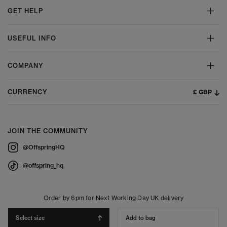
GET HELP
USEFUL INFO
COMPANY
£ GBP
CURRENCY
JOIN THE COMMUNITY
@OffspringHQ
@offspring_hq
Order by 6pm for Next Working Day UK delivery
Select size
Add to bag
© 2026 Offspring - All Rights Reserved