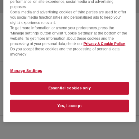
performance, on site experience, social media and advertising
purposes.
Social media and advertising cookies of third parties are used to offer
you social media functionalities and personalised ads to keep your
digital experience relevant.
ADIDAS
SP5DER JERSEY
To get more information or amend your preferences, press the
‘Manage settings’ button or visit 'Cookie Settings' at the bottom of the
Black
website. To get more information about these cookies and the
£140.00
processing of your personal data, check our
Privacy & Cookie Policy.
Do you accept these cookies and the processing of personal data
involved?
Manage Settings
CHECK IN STORE AVAILABILITY
PRODUCT INFO
Essential cookies only
SIZE GUIDE
Yes, I accept