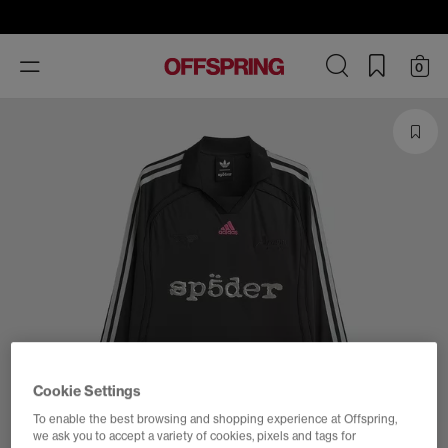
Toggle
0
navigation
Cookie Settings
To enable the best browsing and shopping experience at Offspring,
we ask you to accept a variety of cookies, pixels and tags for