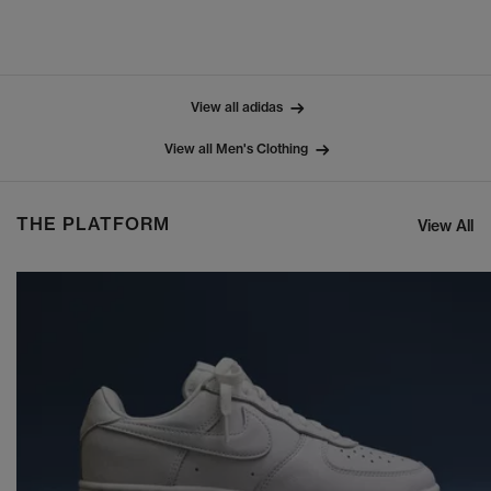
View all adidas
View all Men's Clothing
THE PLATFORM
View All