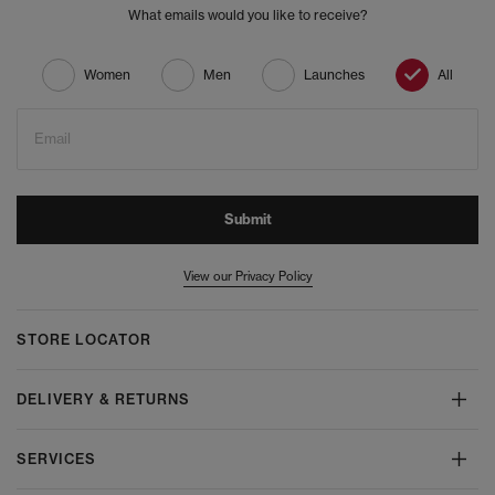
What emails would you like to receive?
Women
Men
Launches
All
Email
Submit
View our Privacy Policy
STORE LOCATOR
DELIVERY & RETURNS
SERVICES