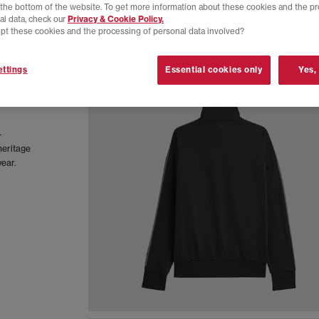
t the bottom of the website. To get more information about these cookies and the p
al data, check our
Privacy & Cookie Policy.
pt these cookies and the processing of personal data involved?
ttings
Essential cookies only
Yes,
-
heritage
wear.