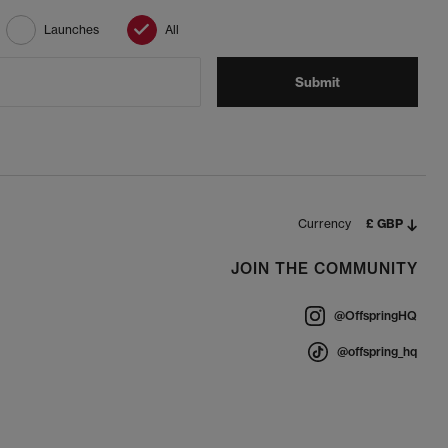
Launches
All
Submit
Currency
£ GBP
JOIN THE COMMUNITY
@OffspringHQ
@offspring_hq