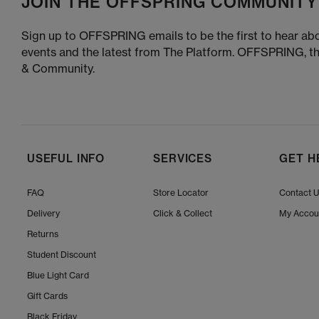
JOIN THE OFFSPRING COMMUNITY
Sign up to OFFSPRING emails to be the first to hear abo
events and the latest from The Platform. OFFSPRING, t
& Community.
USEFUL INFO
SERVICES
GET H
FAQ
Store Locator
Contact 
Delivery
Click & Collect
My Accou
Returns
Student Discount
Blue Light Card
Gift Cards
Black Friday