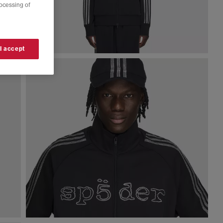
rocessing of
 I accept