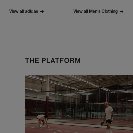
View all adidas
View all Men's Clothing
THE PLATFORM