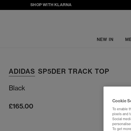
SHOP WITH KLARNA
NEW IN
M
ADIDAS
SP5DER TRACK TOP
Black
Cookie S
£165.00
To enable t
pixels and 
Social media
personalise
To get more