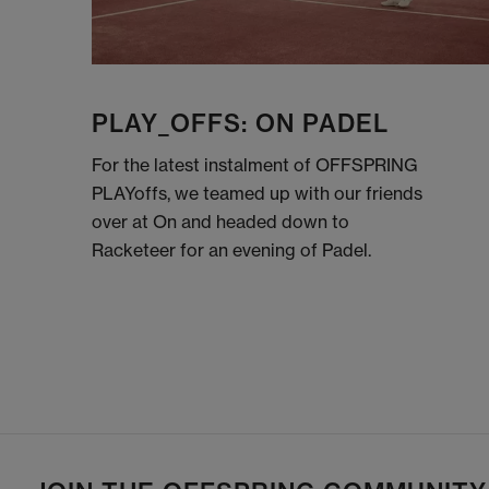
PLAY_OFFS: ON PADEL
For the latest instalment of OFFSPRING
PLAYoffs, we teamed up with our friends
over at On and headed down to
Racketeer for an evening of Padel.