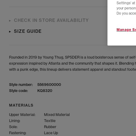
Settings' a
your person
Do you acce
CHECK IN STORE AVAILABILITY
Manage Se
SIZE GUIDE
Founded in 2019 by Young Thug, SP5DER is a loud boisterous sense of self
expression inspired by Atlanta and the community that shapes it. Blending 
with a punk edge, this lineup delivers statement apparel and standout foot
Style number:
5569600000
Style code:
KQ8320
MATERIALS
Upper Material:
Mixed Material
Lining:
Textile
Sole:
Rubber
Fastening:
Lace Up