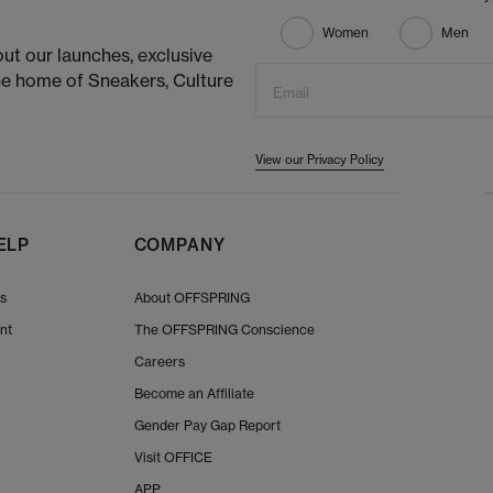
Women
Men
ut our launches, exclusive
he home of Sneakers, Culture
Email
View our Privacy Policy
ELP
COMPANY
Us
About OFFSPRING
nt
The OFFSPRING Conscience
Careers
Become an Affiliate
Gender Pay Gap Report
Visit OFFICE
APP