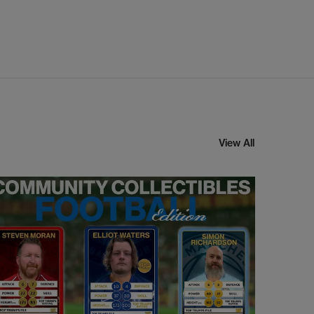
View All