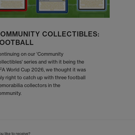
OMMUNITY COLLECTIBLES:
OOTBALL
ntinuing on our 'Community
llectibles' series and with it being the
FA World Cup 2026, we thought it was
ly right to catch up with three football
morabilia collectors in the
ommunity.
u like to receive?