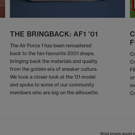
THE BRINGBACK: AF1 '01
C
F
The Air Force 1 has been remastered
back to the fan-favourite 2001 shape,
Co
bringing back the materials and quality
Co
from the golden era of sneaker culture.
FI
We took a closer look at the '01 model
on
and spoke to some of our community
me
members who are big on the silhouette.
C
What emails would yo