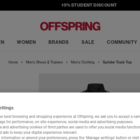
10% STUDENT DISCOUNT
EN
WOMEN
BRANDS
SALE
COMMUNITY
Home
>
Men's Shoes & Trainers
>
Men's Clothing
>
Sp5der Track Top
ettings
he best browsing and shopping experience at Offspring, we ask you to accept a varie
tags for performance, on site experience, social media and advertising purposes.
 and advertising cookies of third parties are used to offer you social media function
d ads to keep your digital experience relevant.
 information or amend your preferences, press the ‘Manage settings’ button or visit