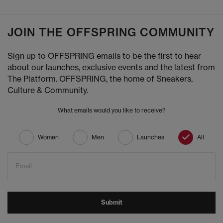
JOIN THE OFFSPRING COMMUNITY
Sign up to OFFSPRING emails to be the first to hear
about our launches, exclusive events and the latest from
The Platform. OFFSPRING, the home of Sneakers,
Culture & Community.
What emails would you like to receive?
Women
Men
Launches
All
Email
Submit