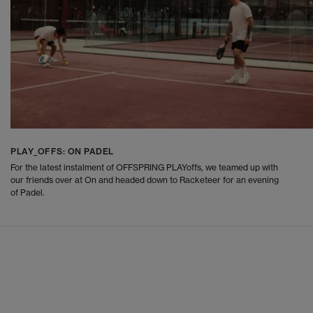
PLAY_OFFS: ON PADEL
For the latest instalment of OFFSPRING PLAYoffs, we teamed up with
our friends over at On and headed down to Racketeer for an evening
of Padel.