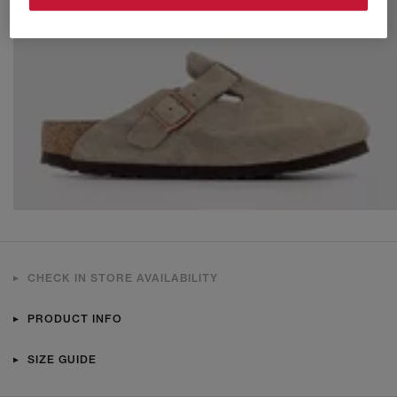
CHECK IN STORE AVAILABILITY
PRODUCT INFO
SIZE GUIDE