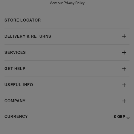
View our Privacy Policy
STORE LOCATOR
DELIVERY & RETURNS
SERVICES
GET HELP
USEFUL INFO
COMPANY
£ GBP
CURRENCY