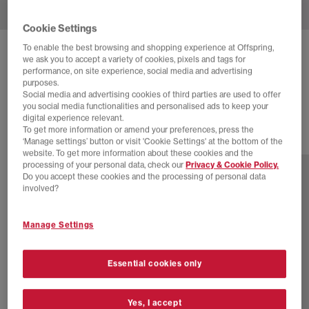
Cookie Settings
To enable the best browsing and shopping experience at Offspring,
BIRKENSTOCK
BOSTON MEN'S CLOGS
we ask you to accept a variety of cookies, pixels and tags for
performance, on site experience, social media and advertising
Dark Tea Tfb
purposes.
Social media and advertising cookies of third parties are used to offer
£150.00
you social media functionalities and personalised ads to keep your
digital experience relevant.
To get more information or amend your preferences, press the
12 more colours
‘Manage settings’ button or visit 'Cookie Settings' at the bottom of the
website. To get more information about these cookies and the
processing of your personal data, check our
Privacy & Cookie Policy.
Do you accept these cookies and the processing of personal data
involved?
Manage Settings
Essential cookies only
Yes, I accept