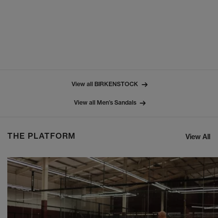
View all BIRKENSTOCK
View all Men’s Sandals
THE PLATFORM
View All