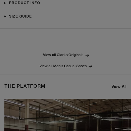
PRODUCT INFO
SIZE GUIDE
View all Clarks Originals
View all Men's Casual Shoes
THE PLATFORM
View All