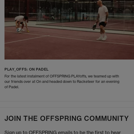
PLAY_OFFS: ON PADEL
For the latest instalment of OFFSPRING PLAYoffs, we teamed up with
our friends over at On and headed down to Racketeer for an evening
of Padel.
JOIN THE OFFSPRING COMMUNITY
Sign up to OFFSPRING emails to be the first to hear