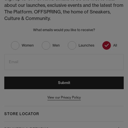
about our launches, exclusive events and the latest from
The Platform. OFFSPRING, the home of Sneakers,
Culture & Community.
What emails would you like to receive?
Women
Men
Launches
All
Email
Submit
View our Privacy Policy
STORE LOCATOR