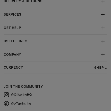
DELIVERY & RETURNS
SERVICES
GET HELP
USEFUL INFO
COMPANY
£ GBP
CURRENCY
JOIN THE COMMUNITY
@OffspringHQ
@offspring_hq