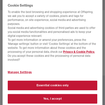
Cookie Settings
To enable the best browsing and shopping experience at Offspring,
we ask you to accept a variety of cookies, pixels and tags for
SOLD OUT ONLINE
performance, on site experience, social media and advertising
purposes.
CLARKS ORIGINALS
Social media and advertising cookies of third parties are used to offer
CLARKS ORIGINALS MEN'S WALLABEE SHOES
you social media functionalities and personalised ads to keep your
digital experience relevant.
Red
To get more information or amend your preferences, press the
‘Manage settings’ button or visit 'Cookie Settings' at the bottom of the
£65.00
£135.00
SAVE 52%
website. To get more information about these cookies and the
processing of your personal data, check our
Privacy & Cookie Policy.
SALE
Do you accept these cookies and the processing of personal data
involved?
2 more colours
Manage Settings
Essential cookies only
Yes, I accept