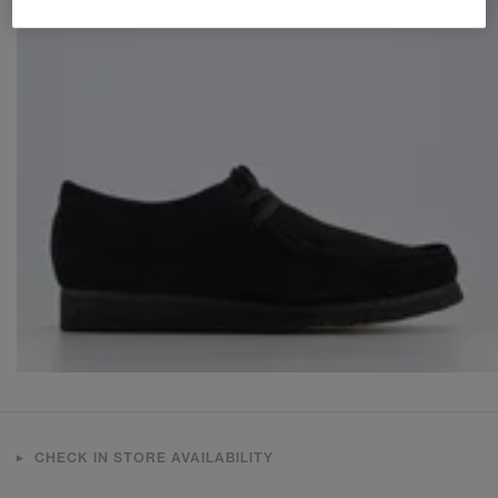
CHECK IN STORE AVAILABILITY