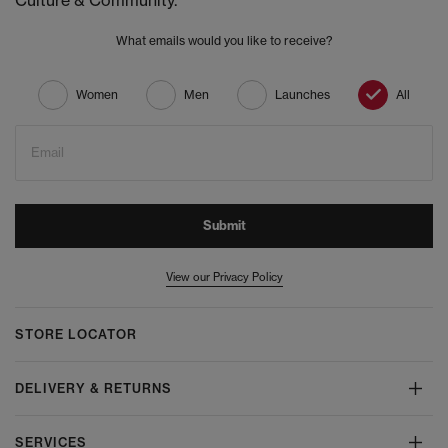
Culture & Community.
What emails would you like to receive?
Women
Men
Launches
All
Email
Submit
View our Privacy Policy
STORE LOCATOR
DELIVERY & RETURNS
SERVICES