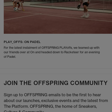
PLAY_OFFS: ON PADEL
For the latest instalment of OFFSPRING PLAYoffs, we teamed up with
our friends over at On and headed down to Racketeer for an evening
of Padel.
JOIN THE OFFSPRING COMMUNITY
Sign up to OFFSPRING emails to be the first to hear
about our launches, exclusive events and the latest from
The Platform. OFFSPRING, the home of Sneakers,