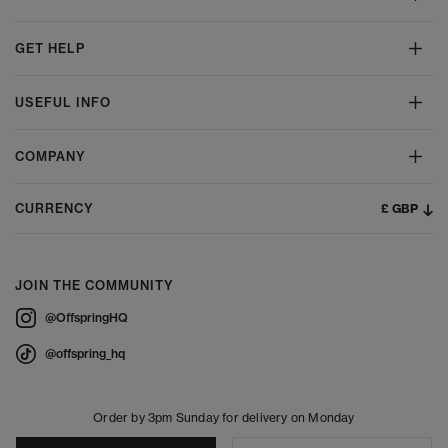
GET HELP
USEFUL INFO
COMPANY
£ GBP
CURRENCY
JOIN THE COMMUNITY
@OffspringHQ
@offspring_hq
Order by 3pm Sunday for delivery on Monday