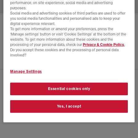
performance, on site experience, social media and advertising
purposes.
Social media and advertising cookies of third parties are used to offer
you social media functionalities and personalised ads to keep your
digital experience relevant.
BIRKENSTOCK
To get more information or amend your preferences, press the
AMSTERDAM WRAPPED MEN'S CLOGS
‘Manage settings’ button or visit 'Cookie Settings' at the bottom of the
website. To get more information about these cookies and the
Charcoal Suede
processing of your personal data, check our
Privacy & Cookie Policy.
Do you accept these cookies and the processing of personal data
£125.00
involved?
Manage Settings
CHECK IN STORE AVAILABILITY
Essential cookies only
PRODUCT INFO
Yes, I accept
SIZE GUIDE