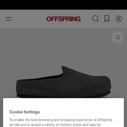
Toggle
0
navigation
Cookie Settings
To enable the best browsing and shopping experience at Offspring,
we ask you to accept a variety of cookies, pixels and tags for