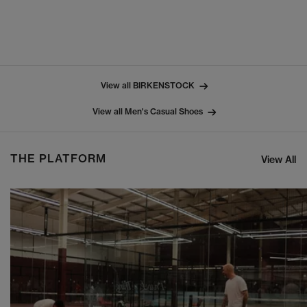
View all BIRKENSTOCK
View all Men's Casual Shoes
THE PLATFORM
View All