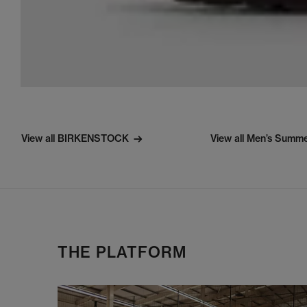
View all BIRKENSTOCK
View all Men’s Summ
THE PLATFORM