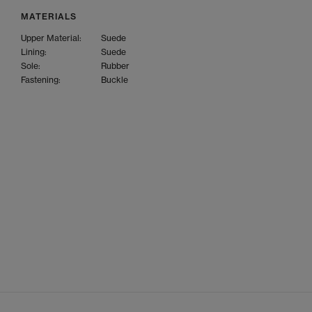
MATERIALS
Upper Material:
Suede
Lining:
Suede
Sole:
Rubber
Fastening:
Buckle