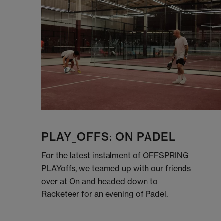
PLAY_OFFS: ON PADEL
For the latest instalment of OFFSPRING
PLAYoffs, we teamed up with our friends
over at On and headed down to
Racketeer for an evening of Padel.