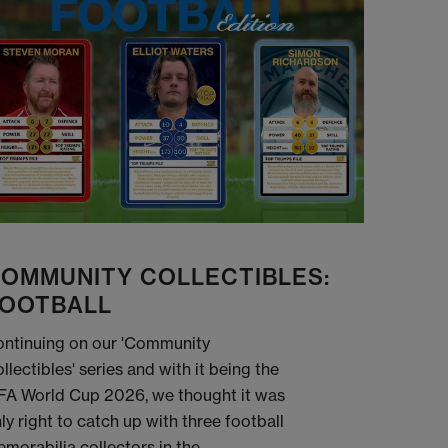
OMMUNITY COLLECTIBLES:
OOTBALL
ntinuing on our 'Community
llectibles' series and with it being the
FA World Cup 2026, we thought it was
ly right to catch up with three football
morabilia collectors in the