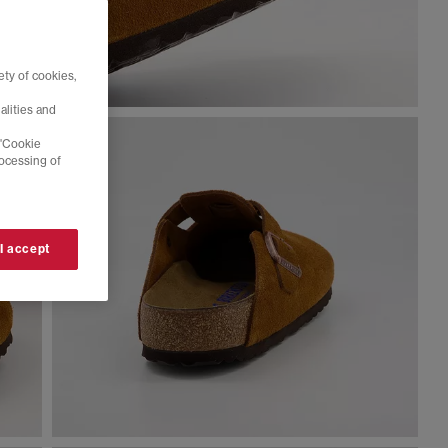
ty of cookies,
alities and
 'Cookie
rocessing of
 I accept