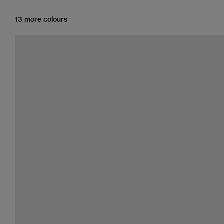
13 more colours