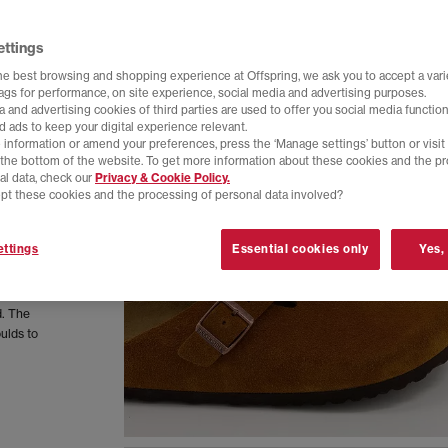
ettings
he best browsing and shopping experience at Offspring, we ask you to accept a varie
tags for performance, on site experience, social media and advertising purposes.
 and advertising cookies of third parties are used to offer you social media function
d ads to keep your digital experience relevant.
 information or amend your preferences, press the ‘Manage settings’ button or visit
t the bottom of the website. To get more information about these cookies and the p
al data, check our
Privacy & Cookie Policy.
pt these cookies and the processing of personal data involved?
ttings
Essential cookies only
Yes,
d. The
ulds to