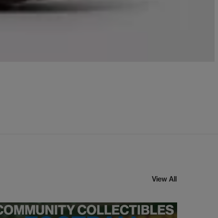
View All