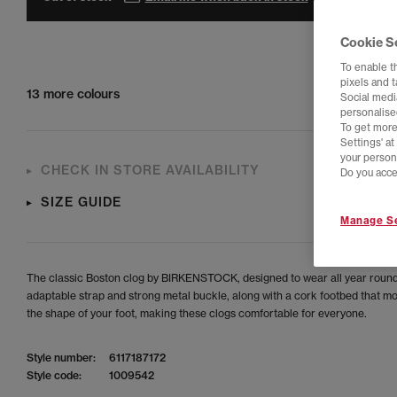
Cookie S
To enable t
pixels and 
13 more colours
Social media
personalise
To get more
Settings' a
your person
CHECK IN STORE AVAILABILITY
Do you acce
SIZE GUIDE
Manage Se
The classic Boston clog by BIRKENSTOCK, designed to wear all year roun
adaptable strap and strong metal buckle, along with a cork footbed that mo
the shape of your foot, making these clogs comfortable for everyone.
Style number:
6117187172
Style code:
1009542