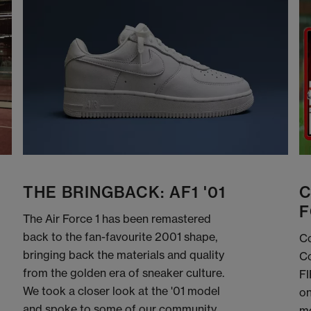
THE BRINGBACK: AF1 '01
C
F
The Air Force 1 has been remastered
back to the fan-favourite 2001 shape,
Co
bringing back the materials and quality
Co
from the golden era of sneaker culture.
FI
We took a closer look at the '01 model
on
and spoke to some of our community
me