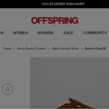
10% STUDENT DISCOUNT
EN
WOMEN
BRANDS
SALE
COMMUNITY
Home
>
Men's Shoes & Trainers
>
Men’s Summer Shoes
>
Boston Clogs M