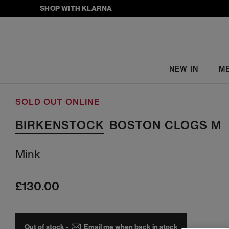
SHOP WITH KLARNA
NEW IN
M
SOLD OUT ONLINE
BIRKENSTOCK
BOSTON CLOGS M
Mink
£130.00
Out of stock -
Email me when back in stock