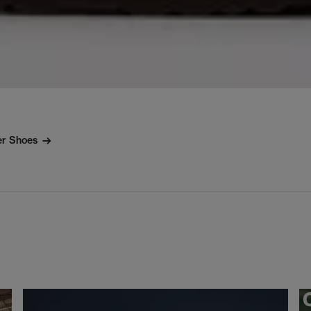
er Shoes