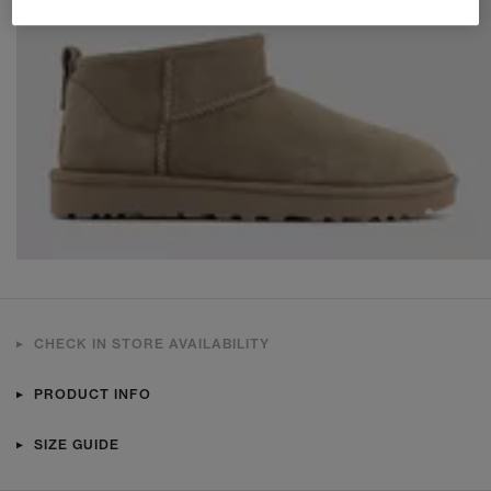
CHECK IN STORE AVAILABILITY
PRODUCT INFO
SIZE GUIDE