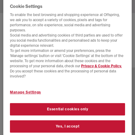
Cookie Settings
To enable the best browsing and shopping experience at Offspring,
we ask you to accept a variety of cookies, pixels and tags for
UGG
CLASSIC ULTRA MINI BOOTS
performance, on site experience, social media and advertising
purposes.
Chestnut
Social media and advertising cookies of third parties are used to offer
you social media functionalities and personalised ads to keep your
£145.00
digital experience relevant.
To get more information or amend your preferences, press the
‘Manage settings’ button or visit 'Cookie Settings' at the bottom of the
website. To get more information about these cookies and the
2 more colours
processing of your personal data, check our
Privacy & Cookie Policy.
Do you accept these cookies and the processing of personal data
involved?
Manage Settings
Essential cookies only
Yes, I accept