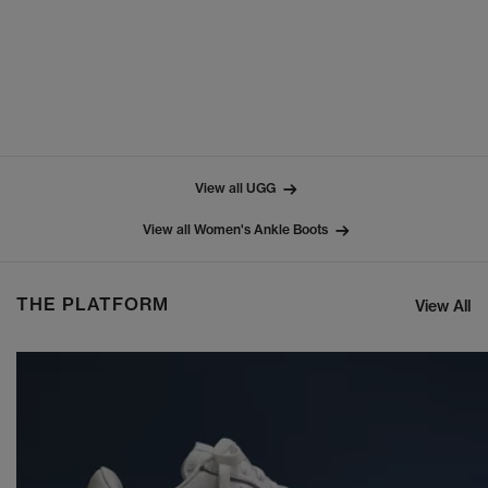
View all UGG
View all Women's Ankle Boots
THE PLATFORM
View All