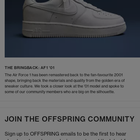
THE BRINGBACK: AF1 '01
The Air Force 1 has been remastered back to the fan-favourite 2001
shape, bringing back the materials and quality from the golden era of
sneaker culture. We took a closer look at the '01 model and spoke to
some of our community members who are big on the silhouette.
JOIN THE OFFSPRING COMMUNITY
Sign up to OFFSPRING emails to be the first to hear