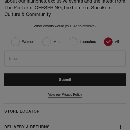
about our launches, exclusive events and the latest from
The Platform. OFFSPRING, the home of Sneakers,
Culture & Community.
What emails would you like to receive?
Women
Men
Launches
All
Email
Submit
View our Privacy Policy
STORE LOCATOR
DELIVERY & RETURNS