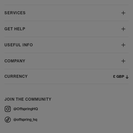
SERVICES
GET HELP
USEFUL INFO
COMPANY
£ GBP
CURRENCY
JOIN THE COMMUNITY
@OffspringHQ
@offspring_hq