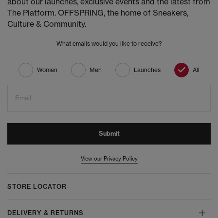
about our launches, exclusive events and the latest from
The Platform. OFFSPRING, the home of Sneakers,
Culture & Community.
What emails would you like to receive?
Women
Men
Launches
All
Email
Submit
View our Privacy Policy
STORE LOCATOR
DELIVERY & RETURNS