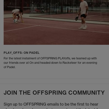
PLAY_OFFS: ON PADEL
For the latest instalment of OFFSPRING PLAYoffs, we teamed up with
our friends over at On and headed down to Racketeer for an evening
of Padel.
JOIN THE OFFSPRING COMMUNITY
Sign up to OFFSPRING emails to be the first to hear