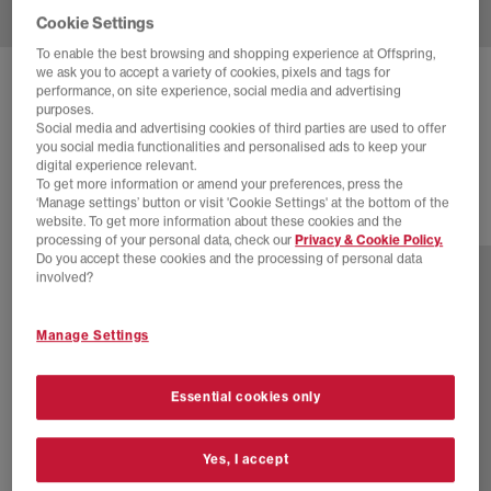
Cookie Settings
To enable the best browsing and shopping experience at Offspring,
we ask you to accept a variety of cookies, pixels and tags for
NIKE
AIR RIFT TRAINERS
performance, on site experience, social media and advertising
purposes.
Black Black Black Ribbon
Social media and advertising cookies of third parties are used to offer
you social media functionalities and personalised ads to keep your
£120.00
digital experience relevant.
To get more information or amend your preferences, press the
‘Manage settings’ button or visit 'Cookie Settings' at the bottom of the
website. To get more information about these cookies and the
23 more colours
processing of your personal data, check our
Privacy & Cookie Policy.
Do you accept these cookies and the processing of personal data
involved?
Manage Settings
Essential cookies only
Yes, I accept