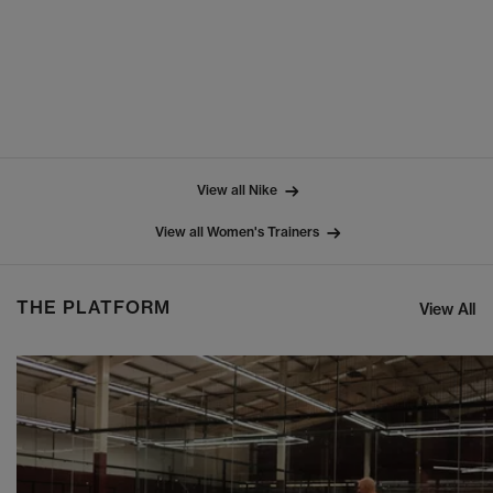
View all Nike
View all Women's Trainers
THE PLATFORM
View All