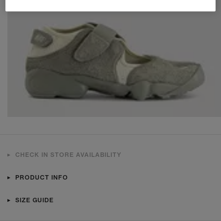
CHECK IN STORE AVAILABILITY
PRODUCT INFO
SIZE GUIDE