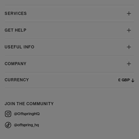
SERVICES
GET HELP
USEFUL INFO
COMPANY
£ GBP
CURRENCY
JOIN THE COMMUNITY
@OffspringHQ
@offspring_hq