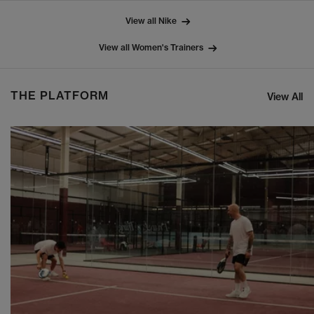
View all Nike
View all Women's Trainers
THE PLATFORM
View All