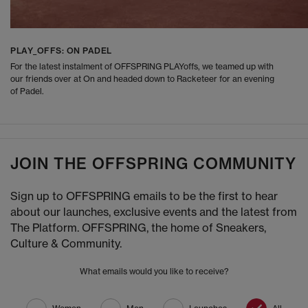
PLAY_OFFS: ON PADEL
For the latest instalment of OFFSPRING PLAYoffs, we teamed up with
our friends over at On and headed down to Racketeer for an evening
of Padel.
JOIN THE OFFSPRING COMMUNITY
Sign up to OFFSPRING emails to be the first to hear
about our launches, exclusive events and the latest from
The Platform. OFFSPRING, the home of Sneakers,
Culture & Community.
What emails would you like to receive?