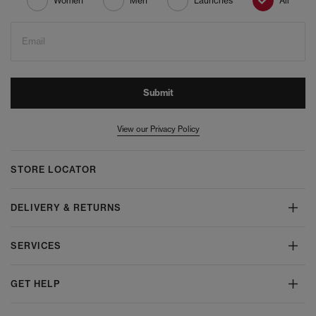
Women
Men
Launches
All
Email
Submit
View our Privacy Policy
STORE LOCATOR
DELIVERY & RETURNS
SERVICES
GET HELP