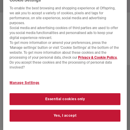
To enable the best browsing and shopping experience at Offspring,
we ask you to accept a variety of cookies, pixels and tags for
performance, on site experience, social media and advertising
NIKE
AIR RIFT TRAINERS
purposes.
Social media and advertising cookies of third parties are used to offer
Light Magenta Black
you social media functionalities and personalised ads to keep your
digital experience relevant.
£120.00
To get more information or amend your preferences, press the
‘Manage settings’ button or visit 'Cookie Settings' at the bottom of the
website. To get more information about these cookies and the
processing of your personal data, check our
Privacy & Cookie Policy.
23 more colours
Do you accept these cookies and the processing of personal data
involved?
Manage Settings
Essential cookies only
Yes, I accept