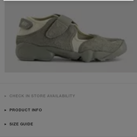
CHECK IN STORE AVAILABILITY
PRODUCT INFO
SIZE GUIDE