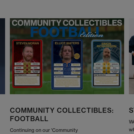
COMMUNITY COLLECTIBLES:
S
FOOTBALL
We
wh
Continuing on our 'Community