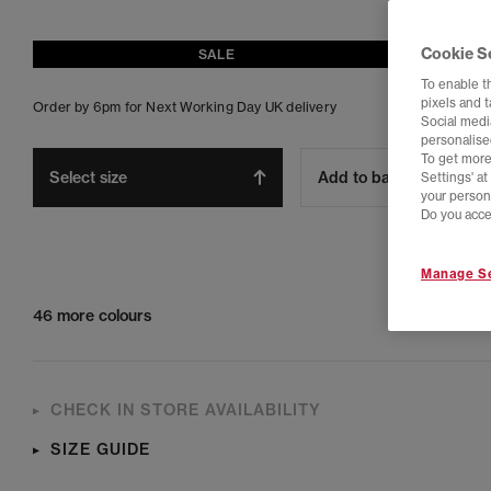
Cookie S
SALE
To enable t
pixels and 
Order by 6pm for Next Working Day UK delivery
Social media
personalise
To get more
Select size
Add to bag
Settings' a
your person
Do you acce
Manage Se
46 more colours
CHECK IN STORE AVAILABILITY
SIZE GUIDE