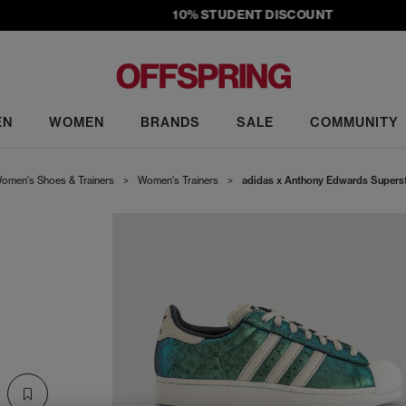
10% STUDENT DISCOUNT
EN
WOMEN
BRANDS
SALE
COMMUNITY
omen's Shoes & Trainers
>
Women's Trainers
>
adidas x Anthony Edwards Supersta