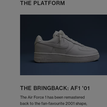
THE PLATFORM
THE BRINGBACK: AF1 '01
The Air Force 1 has been remastered
back to the fan-favourite 2001 shape,