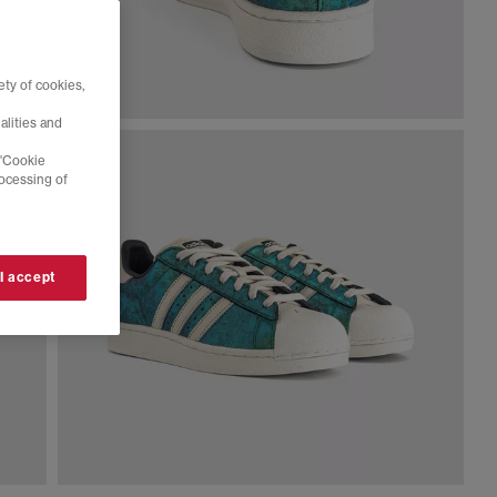
ty of cookies,
alities and
 'Cookie
rocessing of
 I accept