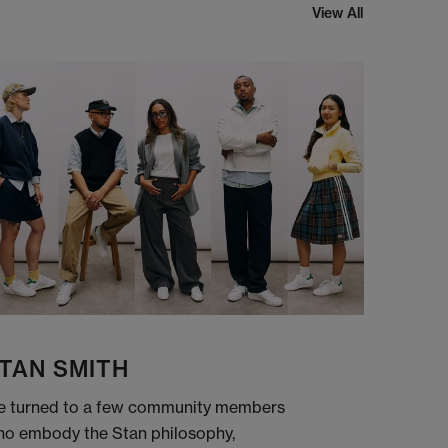
View All
TAN SMITH
 turned to a few community members
o embody the Stan philosophy,