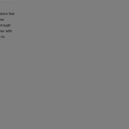
ture flair
toe
through
mer with
 to