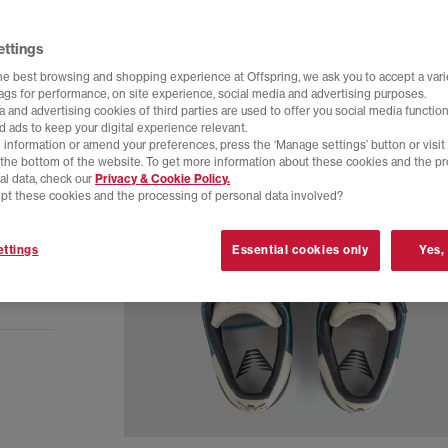
ettings
he best browsing and shopping experience at Offspring, we ask you to accept a varie
tags for performance, on site experience, social media and advertising purposes.
 and advertising cookies of third parties are used to offer you social media function
d ads to keep your digital experience relevant.
 information or amend your preferences, press the ‘Manage settings’ button or visit
t the bottom of the website. To get more information about these cookies and the p
al data, check our
Privacy & Cookie Policy.
pt these cookies and the processing of personal data involved?
ttings
Essential cookies only
Yes,