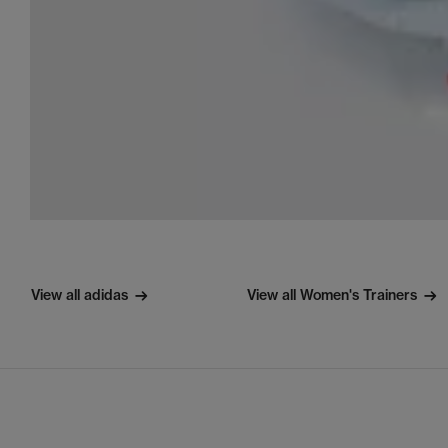
View all adidas
View all Women's Trainers