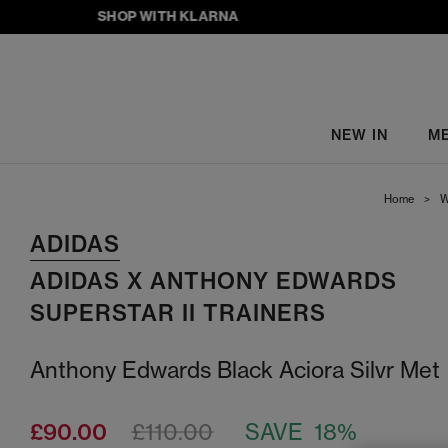
SHOP WITH KLARNA
NEW IN
M
Home
>
W
ADIDAS
ADIDAS X ANTHONY EDWARDS
SUPERSTAR II TRAINERS
Anthony Edwards Black Aciora Silvr Met
£90.00
£110.00
SAVE 18%