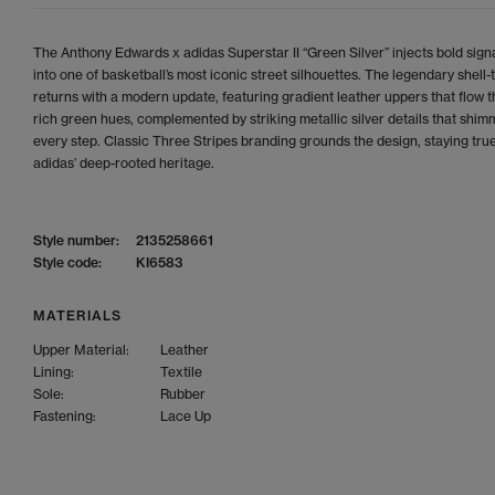
The Anthony Edwards x adidas Superstar II “Green Silver” injects bold signa
into one of basketball’s most iconic street silhouettes. The legendary shell-
returns with a modern update, featuring gradient leather uppers that flow 
rich green hues, complemented by striking metallic silver details that shim
every step. Classic Three Stripes branding grounds the design, staying true
adidas’ deep-rooted heritage.
Style number:
2135258661
Style code:
KI6583
MATERIALS
Upper Material:
Leather
Lining:
Textile
Sole:
Rubber
Fastening:
Lace Up