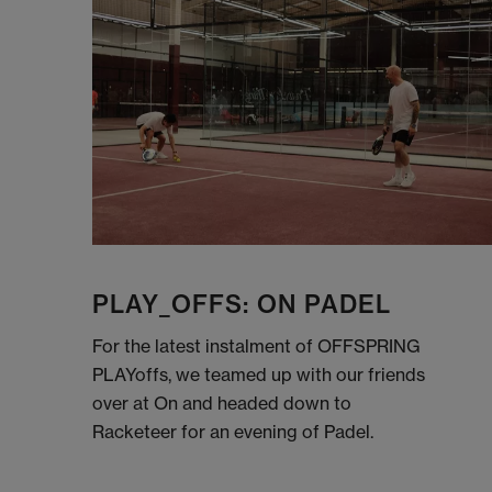
PLAY_OFFS: ON PADEL
For the latest instalment of OFFSPRING
PLAYoffs, we teamed up with our friends
over at On and headed down to
Racketeer for an evening of Padel.