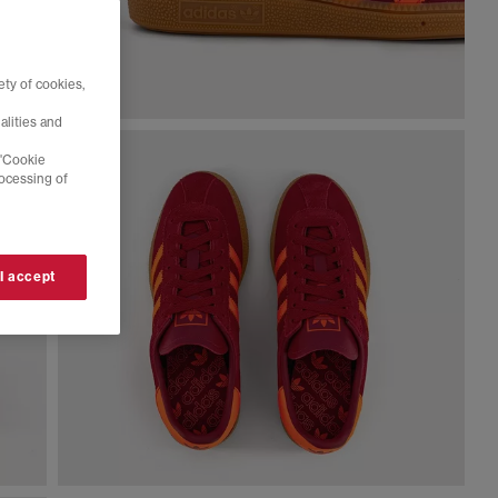
ty of cookies,
alities and
 'Cookie
rocessing of
 I accept