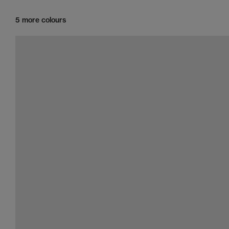
5 more colours