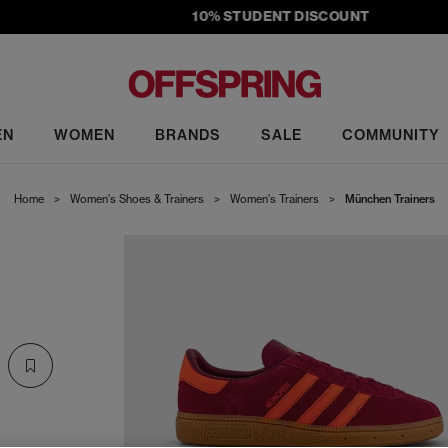
10% STUDENT DISCOUNT
EN
WOMEN
BRANDS
SALE
COMMUNITY
Home
>
Women's Shoes & Trainers
>
Women's Trainers
>
München Trainers