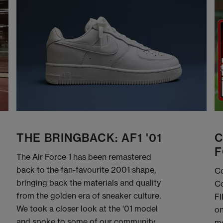
THE BRINGBACK: AF1 '01
C
F
The Air Force 1 has been remastered
back to the fan-favourite 2001 shape,
Co
bringing back the materials and quality
Co
from the golden era of sneaker culture.
FI
We took a closer look at the '01 model
on
and spoke to some of our community
me