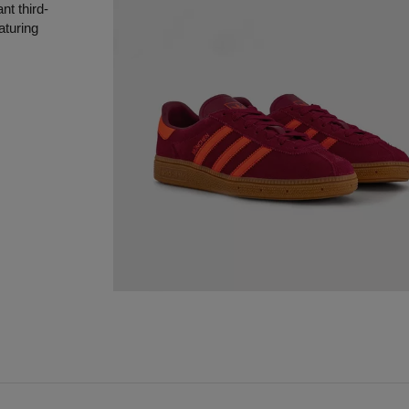
nt third-
aturing