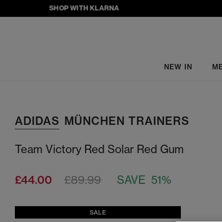
SHOP WITH KLARNA
NEW IN
M
ADIDAS
MÜNCHEN TRAINERS
Team Victory Red Solar Red Gum
£44.00
£89.99
SAVE 51%
SALE