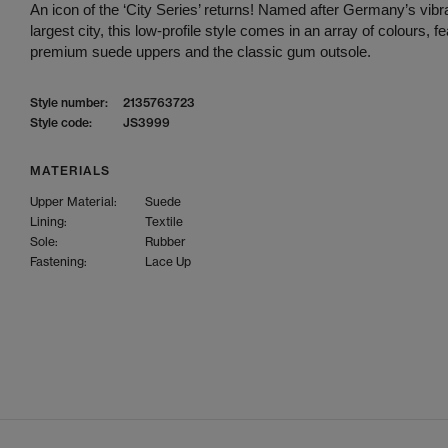
An icon of the ‘City Series’ returns! Named after Germany’s vibra
largest city, this low-profile style comes in an array of colours, fe
premium suede uppers and the classic gum outsole.
Style number:
2135763723
Style code:
JS3999
MATERIALS
Upper Material:
Suede
Lining:
Textile
Sole:
Rubber
Fastening:
Lace Up