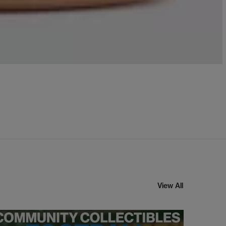
View All