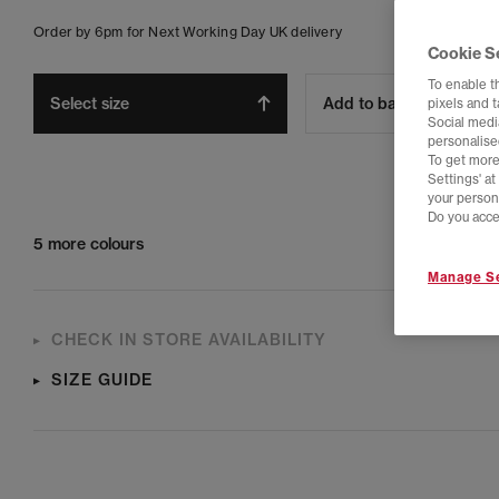
Order by 6pm for Next Working Day UK delivery
Cookie S
To enable t
Select size
Add to bag
pixels and 
Social media
personalise
To get more
Settings' a
your person
Do you acce
5 more colours
Manage Se
CHECK IN STORE AVAILABILITY
SIZE GUIDE