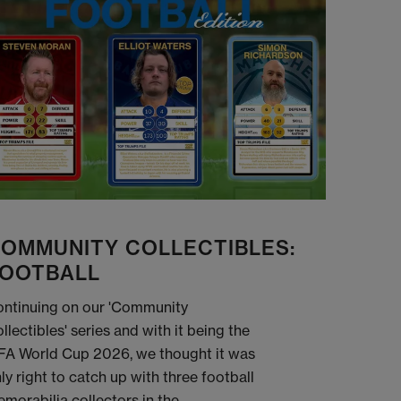
OMMUNITY COLLECTIBLES:
OOTBALL
ntinuing on our 'Community
llectibles' series and with it being the
FA World Cup 2026, we thought it was
ly right to catch up with three football
morabilia collectors in the