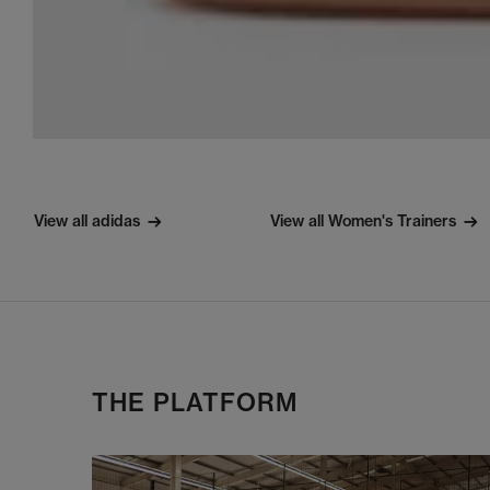
View all adidas
View all Women's Trainers
THE PLATFORM