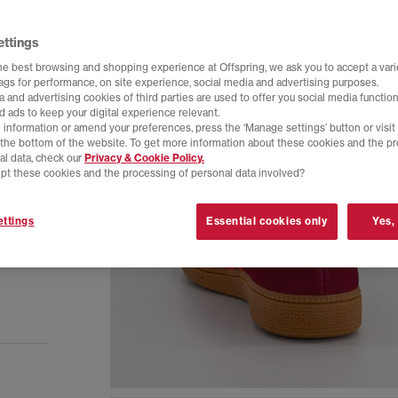
ettings
he best browsing and shopping experience at Offspring, we ask you to accept a varie
tags for performance, on site experience, social media and advertising purposes.
 and advertising cookies of third parties are used to offer you social media function
d ads to keep your digital experience relevant.
 information or amend your preferences, press the ‘Manage settings’ button or visit
t the bottom of the website. To get more information about these cookies and the p
al data, check our
Privacy & Cookie Policy.
pt these cookies and the processing of personal data involved?
ttings
Essential cookies only
Yes,