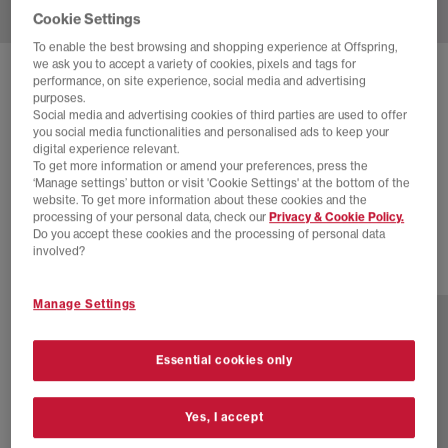
Cookie Settings
To enable the best browsing and shopping experience at Offspring,
we ask you to accept a variety of cookies, pixels and tags for
SOLD OUT ONLINE
performance, on site experience, social media and advertising
purposes.
ADIDAS
HANDBALL SPEZIAL TRAINERS
Social media and advertising cookies of third parties are used to offer
you social media functionalities and personalised ads to keep your
Core Black Violet Tone Gum
digital experience relevant.
To get more information or amend your preferences, press the
£24.00
£89.99
SAVE 73%
‘Manage settings’ button or visit 'Cookie Settings' at the bottom of the
website. To get more information about these cookies and the
SALE
processing of your personal data, check our
Privacy & Cookie Policy.
Do you accept these cookies and the processing of personal data
involved?
77 more colours
Manage Settings
Essential cookies only
Yes, I accept