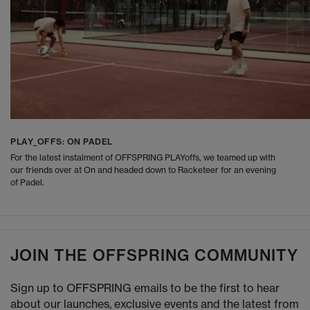
PLAY_OFFS: ON PADEL
For the latest instalment of OFFSPRING PLAYoffs, we teamed up with
our friends over at On and headed down to Racketeer for an evening
of Padel.
JOIN THE OFFSPRING COMMUNITY
Sign up to OFFSPRING emails to be the first to hear
about our launches, exclusive events and the latest from