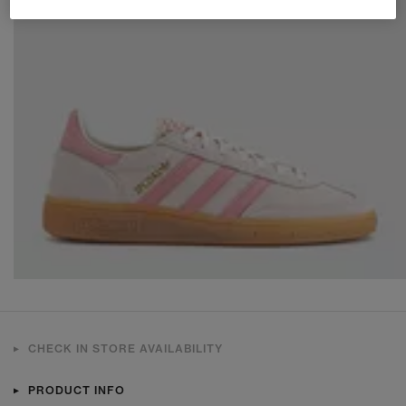
CHECK IN STORE AVAILABILITY
PRODUCT INFO