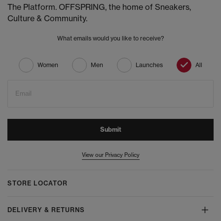
The Platform. OFFSPRING, the home of Sneakers,
Culture & Community.
What emails would you like to receive?
Women
Men
Launches
All
Email
Submit
View our Privacy Policy
STORE LOCATOR
DELIVERY & RETURNS