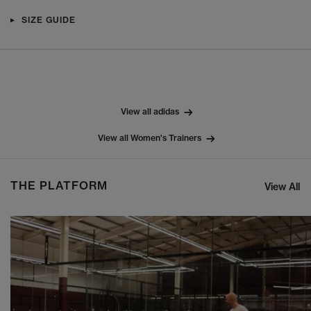
SIZE GUIDE
View all adidas
View all Women's Trainers
THE PLATFORM
View All