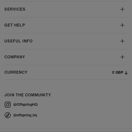
SERVICES
GET HELP
USEFUL INFO
COMPANY
£ GBP
CURRENCY
JOIN THE COMMUNITY
@OffspringHQ
@offspring_hq