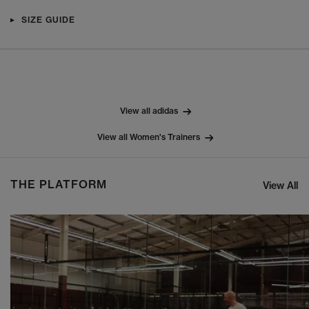
SIZE GUIDE
View all adidas
View all Women's Trainers
THE PLATFORM
View All