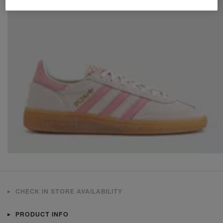
CHECK IN STORE AVAILABILITY
PRODUCT INFO