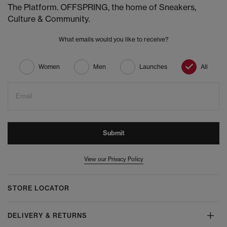
The Platform. OFFSPRING, the home of Sneakers,
Culture & Community.
What emails would you like to receive?
Women
Men
Launches
All
Email
Submit
View our Privacy Policy
STORE LOCATOR
DELIVERY & RETURNS