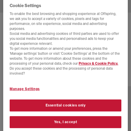
Cookie Settings
To enable the best browsing and shopping experience at Offspring,
we ask you to accept a variety of cookies, pixels and tags for
SOLD OUT ONLINE
performance, on site experience, social media and advertising
purposes.
ADIDAS
HANDBALL SPEZIAL TRAINERS
Social media and advertising cookies of third parties are used to offer
you social media functionalities and personalised ads to keep your
Black Carbon Gold Metallic
digital experience relevant.
To get more information or amend your preferences, press the
£22.00
£89.99
SAVE 76%
‘Manage settings’ button or visit 'Cookie Settings' at the bottom of the
website. To get more information about these cookies and the
EXTRA 20% OFF APPLIED
processing of your personal data, check our
Privacy & Cookie Policy.
Do you accept these cookies and the processing of personal data
involved?
77 more colours
Manage Settings
Essential cookies only
Yes, I accept