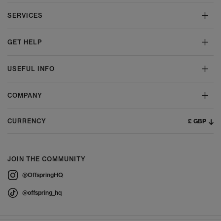
SERVICES
GET HELP
USEFUL INFO
COMPANY
£ GBP
CURRENCY
JOIN THE COMMUNITY
@OffspringHQ
@offspring_hq