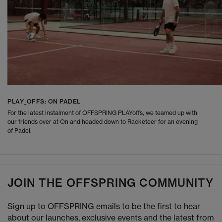
PLAY_OFFS: ON PADEL
For the latest instalment of OFFSPRING PLAYoffs, we teamed up with
our friends over at On and headed down to Racketeer for an evening
of Padel.
JOIN THE OFFSPRING COMMUNITY
Sign up to OFFSPRING emails to be the first to hear
about our launches, exclusive events and the latest from