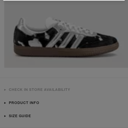
CHECK IN STORE AVAILABILITY
PRODUCT INFO
SIZE GUIDE