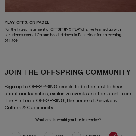
PLAY_OFFS: ON PADEL
For the latest instalment of OFFSPRING PLAYoffs, we teamed up with
our friends over at On and headed down to Racketeer for an evening
of Padel.
JOIN THE OFFSPRING COMMUNITY
Sign up to OFFSPRING emails to be the first to hear
about our launches, exclusive events and the latest from
The Platform. OFFSPRING, the home of Sneakers,
Culture & Community.
What emails would you like to receive?