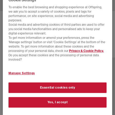
To enable the best browsing and shopping experience at Offspring,
we ask you to accept a variety of cookies, pixels and tags for
performance, on site experience, social media and advertising
ADIDAS
SAMBA OG TRAINERS
purposes.
Social media and advertising cookies of third parties are used to offer
Maroon Offwhite Gum
you social media functionalities and personalised ads to keep your
digital experience relevant.
£60.00
£94.99
SAVE 37%
To get more information or amend your preferences, press the
‘Manage settings’ button or visit 'Cookie Settings' at the bottom of the
website. To get more information about these cookies and the
processing of your personal data, check our
Privacy & Cookie Policy.
77 more colours
Do you accept these cookies and the processing of personal data
involved?
Manage Settings
Essential cookies only
Yes, I accept