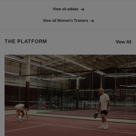
View all adidas
View all Women's Trainers
THE PLATFORM
View All