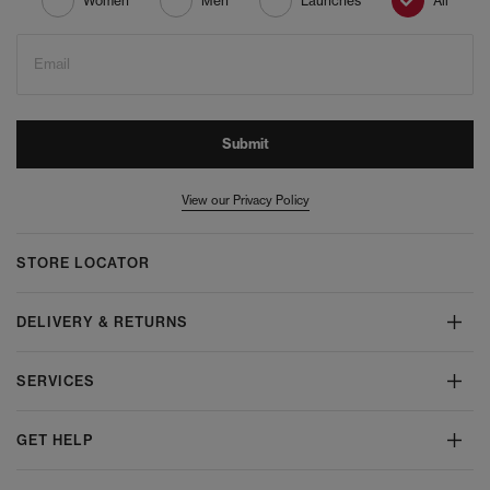
Women
Men
Launches
All
Email
Submit
View our Privacy Policy
STORE LOCATOR
DELIVERY & RETURNS
SERVICES
GET HELP