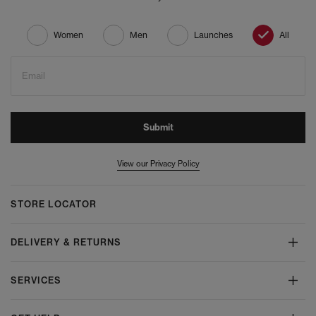
Women
Men
Launches
All
Email
Submit
View our Privacy Policy
STORE LOCATOR
DELIVERY & RETURNS
SERVICES