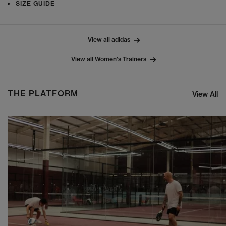
SIZE GUIDE
View all adidas
View all Women's Trainers
THE PLATFORM
View All