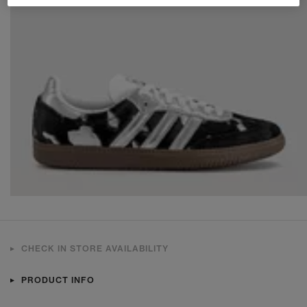
CHECK IN STORE AVAILABILITY
PRODUCT INFO