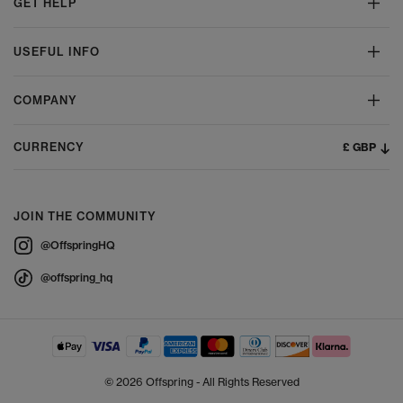
GET HELP
USEFUL INFO
COMPANY
£ GBP
CURRENCY
JOIN THE COMMUNITY
@OffspringHQ
@offspring_hq
© 2026 Offspring - All Rights Reserved