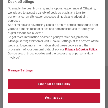
Cookie Settings
To enable the best browsing and shopping experience at Offspring,
we ask you to accept a variety of cookies, pixels and tags for
performance, on site experience, social media and advertising
ADIDAS
purposes.
Social media and advertising cookies of third parties are used to offer
ADIDAS X LIBERTY LONDON SAMBA OG
you social media functionalities and personalised ads to keep your
TRAINERS
digital experience relevant.
To get more information or amend your preferences, press the
Maroon Warm Vanilla Olive Strata
‘Manage settings’ button or visit 'Cookie Settings' at the bottom of the
website. To get more information about these cookies and the
£100.00
processing of your personal data, check our
Privacy & Cookie Policy.
Do you accept these cookies and the processing of personal data
involved?
77 more colours
Manage Settings
Essential cookies only
Yes, I accept