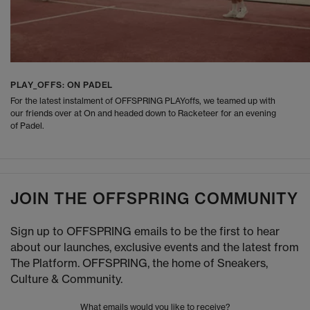
PLAY_OFFS: ON PADEL
For the latest instalment of OFFSPRING PLAYoffs, we teamed up with
our friends over at On and headed down to Racketeer for an evening
of Padel.
JOIN THE OFFSPRING COMMUNITY
Sign up to OFFSPRING emails to be the first to hear
about our launches, exclusive events and the latest from
The Platform. OFFSPRING, the home of Sneakers,
Culture & Community.
What emails would you like to receive?