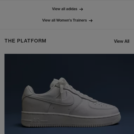
View all adidas
View all Women's Trainers
THE PLATFORM
View All