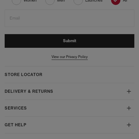
Women
Men
Launches
All
Email
Submit
View our Privacy Policy
STORE LOCATOR
DELIVERY & RETURNS
SERVICES
GET HELP