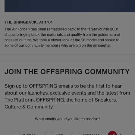
THE BRINGBACK: AF1 '01
The Air Force 1 has been remastered back to the fan-favourite 2001
shape, bringing back the materials and quality from the golden era of
sneaker culture. We took a closer look at the '01 model and spoke to
some of our community members who are big on the silhouette.
JOIN THE OFFSPRING COMMUNITY
Sign up to OFFSPRING emails to be the first to hear
about our launches, exclusive events and the latest from
The Platform. OFFSPRING, the home of Sneakers,
Culture & Community.
What emails would you like to receive?