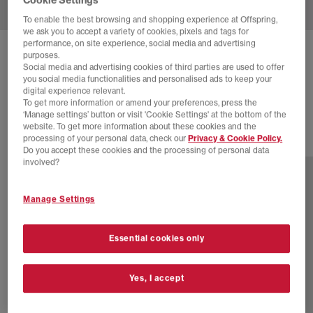
To enable the best browsing and shopping experience at Offspring,
we ask you to accept a variety of cookies, pixels and tags for
performance, on site experience, social media and advertising
ADIDAS
SAMBA OG TRAINERS
purposes.
Social media and advertising cookies of third parties are used to offer
Wonder Beige Cream White Better Scarlet
you social media functionalities and personalised ads to keep your
digital experience relevant.
£44.00
£100.00
SAVE 56%
To get more information or amend your preferences, press the
‘Manage settings’ button or visit 'Cookie Settings' at the bottom of the
website. To get more information about these cookies and the
processing of your personal data, check our
Privacy & Cookie Policy.
79 more colours
Do you accept these cookies and the processing of personal data
involved?
Manage Settings
Essential cookies only
Yes, I accept