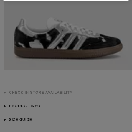
CHECK IN STORE AVAILABILITY
PRODUCT INFO
SIZE GUIDE