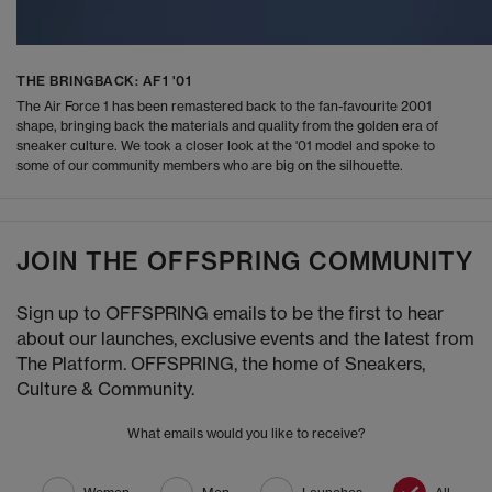
THE BRINGBACK: AF1 '01
The Air Force 1 has been remastered back to the fan-favourite 2001
shape, bringing back the materials and quality from the golden era of
sneaker culture. We took a closer look at the '01 model and spoke to
some of our community members who are big on the silhouette.
JOIN THE OFFSPRING COMMUNITY
Sign up to OFFSPRING emails to be the first to hear
about our launches, exclusive events and the latest from
The Platform. OFFSPRING, the home of Sneakers,
Culture & Community.
What emails would you like to receive?