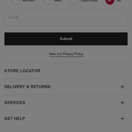
Women
Men
Launches
All
Email
Submit
View our Privacy Policy
STORE LOCATOR
DELIVERY & RETURNS
SERVICES
GET HELP