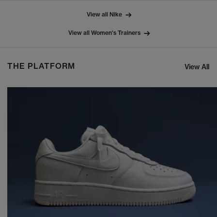
View all Nike
View all Women's Trainers
THE PLATFORM
View All