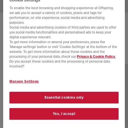
To enable the best browsing and shopping experience at Offspring,
we ask you to accept a variety of cookies, pixels and tags for
performance, on site experience, social media and advertising
NIKE
P-6000 TRAINERS
purposes.
Social media and advertising cookies of third parties are used to offer
Metallic Silver Steam White Black
you social media functionalities and personalised ads to keep your
digital experience relevant.
£110.00
To get more information or amend your preferences, press the
‘Manage settings’ button or visit 'Cookie Settings' at the bottom of the
website. To get more information about these cookies and the
processing of your personal data, check our
Privacy & Cookie Policy.
23 more colours
Do you accept these cookies and the processing of personal data
involved?
Manage Settings
Essential cookies only
Yes, I accept