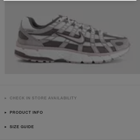
CHECK IN STORE AVAILABILITY
PRODUCT INFO
SIZE GUIDE