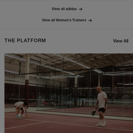
View all adidas
View all Women's Trainers
THE PLATFORM
View All