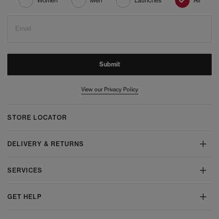
Women
Men
Launches
All
Email
Submit
View our Privacy Policy
STORE LOCATOR
DELIVERY & RETURNS
SERVICES
GET HELP