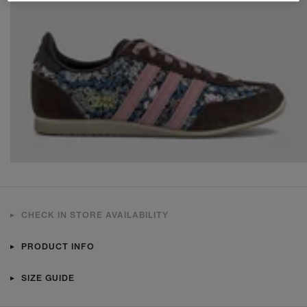
CHECK IN STORE AVAILABILITY
PRODUCT INFO
SIZE GUIDE