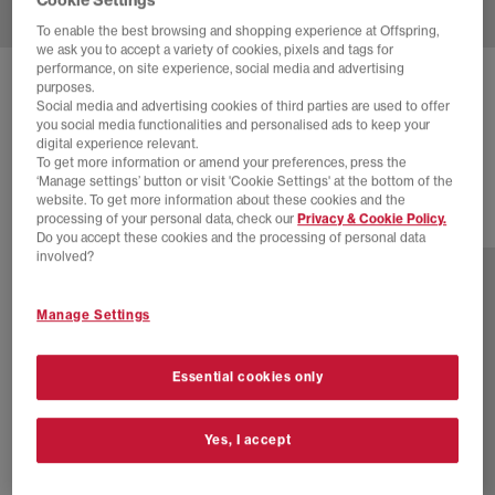
To enable the best browsing and shopping experience at Offspring,
we ask you to accept a variety of cookies, pixels and tags for
performance, on site experience, social media and advertising
ADIDAS
JAPAN TRAINERS
purposes.
Social media and advertising cookies of third parties are used to offer
Core Black Core Black Off White
you social media functionalities and personalised ads to keep your
digital experience relevant.
£94.99
To get more information or amend your preferences, press the
‘Manage settings’ button or visit 'Cookie Settings' at the bottom of the
website. To get more information about these cookies and the
processing of your personal data, check our
Privacy & Cookie Policy.
23 more colours
Do you accept these cookies and the processing of personal data
involved?
Manage Settings
Essential cookies only
Yes, I accept