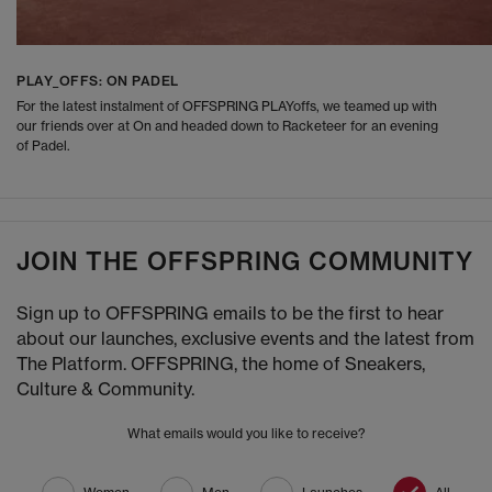
PLAY_OFFS: ON PADEL
For the latest instalment of OFFSPRING PLAYoffs, we teamed up with
our friends over at On and headed down to Racketeer for an evening
of Padel.
JOIN THE OFFSPRING COMMUNITY
Sign up to OFFSPRING emails to be the first to hear
about our launches, exclusive events and the latest from
The Platform. OFFSPRING, the home of Sneakers,
Culture & Community.
What emails would you like to receive?