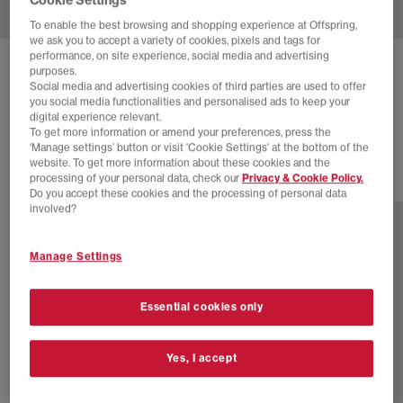
To enable the best browsing and shopping experience at Offspring,
we ask you to accept a variety of cookies, pixels and tags for
performance, on site experience, social media and advertising
ASICS
GEL-KAYANO 14 TRAINERS
purposes.
Social media and advertising cookies of third parties are used to offer
Concrete Pure Silver
you social media functionalities and personalised ads to keep your
digital experience relevant.
£165.00
To get more information or amend your preferences, press the
‘Manage settings’ button or visit 'Cookie Settings' at the bottom of the
website. To get more information about these cookies and the
processing of your personal data, check our
Privacy & Cookie Policy.
16 more colours
Do you accept these cookies and the processing of personal data
involved?
Manage Settings
Essential cookies only
Yes, I accept