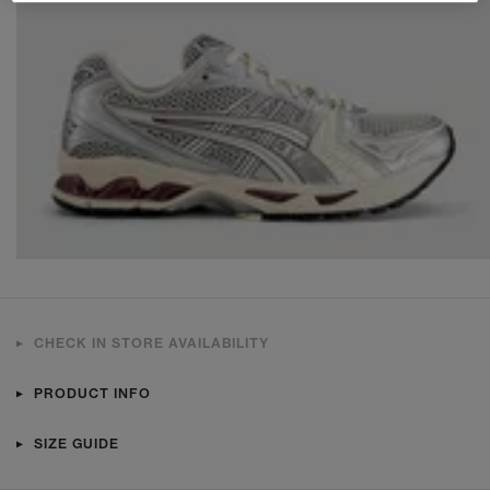
CHECK IN STORE AVAILABILITY
PRODUCT INFO
SIZE GUIDE