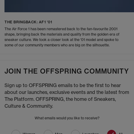
THE BRINGBACK: AF1 '01
The Air Force 1 has been remastered back to the fan-favourite 2001
shape, bringing back the materials and quality from the golden era of
sneaker culture. We took a closer look at the '01 model and spoke to
some of our community members who are big on the silhouette.
JOIN THE OFFSPRING COMMUNITY
Sign up to OFFSPRING emails to be the first to hear
about our launches, exclusive events and the latest from
The Platform. OFFSPRING, the home of Sneakers,
Culture & Community.
What emails would you like to receive?