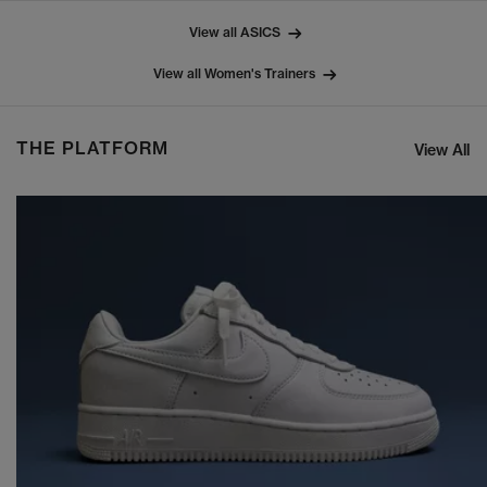
View all ASICS
View all Women's Trainers
THE PLATFORM
View All