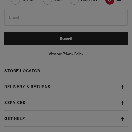
Women
Men
Launches
All
Email
Submit
View our Privacy Policy
STORE LOCATOR
DELIVERY & RETURNS
SERVICES
GET HELP