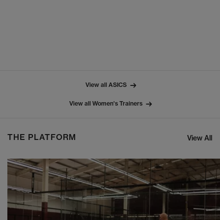
View all ASICS
View all Women's Trainers
THE PLATFORM
View All