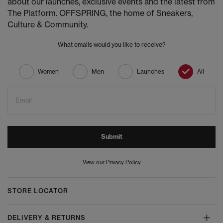
about our launches, exclusive events and the latest from
The Platform. OFFSPRING, the home of Sneakers,
Culture & Community.
What emails would you like to receive?
Women
Men
Launches
All
Email
Submit
View our Privacy Policy
STORE LOCATOR
DELIVERY & RETURNS