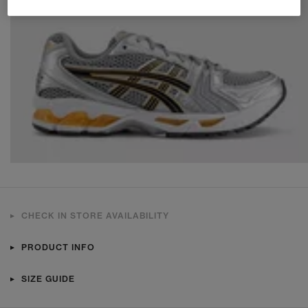
CHECK IN STORE AVAILABILITY
PRODUCT INFO
SIZE GUIDE