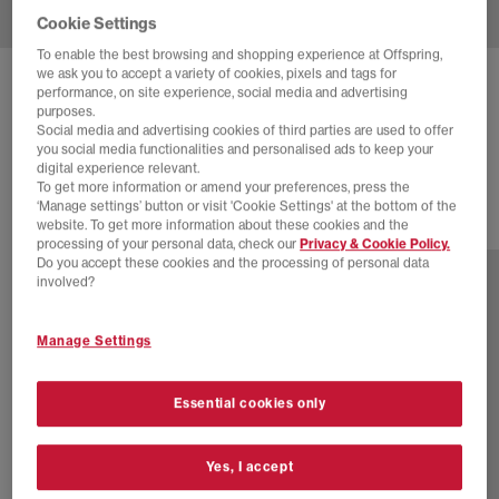
Cookie Settings
To enable the best browsing and shopping experience at Offspring,
we ask you to accept a variety of cookies, pixels and tags for
ASICS
GEL-KAYANO 14 TRAINERS
performance, on site experience, social media and advertising
purposes.
Soft Yellow Asics Blue
Social media and advertising cookies of third parties are used to offer
you social media functionalities and personalised ads to keep your
£165.00
digital experience relevant.
To get more information or amend your preferences, press the
‘Manage settings’ button or visit 'Cookie Settings' at the bottom of the
website. To get more information about these cookies and the
17 more colours
processing of your personal data, check our
Privacy & Cookie Policy.
Do you accept these cookies and the processing of personal data
involved?
Manage Settings
Essential cookies only
Yes, I accept