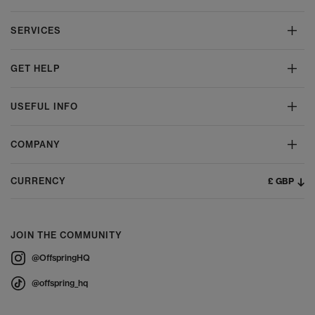
SERVICES
GET HELP
USEFUL INFO
COMPANY
£ GBP
CURRENCY
JOIN THE COMMUNITY
@OffspringHQ
@offspring_hq