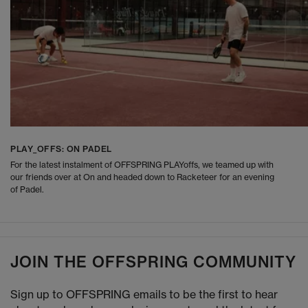
PLAY_OFFS: ON PADEL
For the latest instalment of OFFSPRING PLAYoffs, we teamed up with
our friends over at On and headed down to Racketeer for an evening
of Padel.
JOIN THE OFFSPRING COMMUNITY
Sign up to OFFSPRING emails to be the first to hear