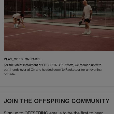
PLAY_OFFS: ON PADEL
For the latest instalment of OFFSPRING PLAYoffs, we teamed up with
our friends over at On and headed down to Racketeer for an evening
of Padel.
JOIN THE OFFSPRING COMMUNITY
Sign up to OFFSPRING emails to be the first to hear