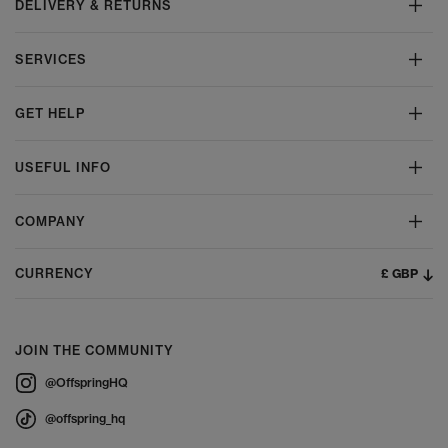
DELIVERY & RETURNS
SERVICES
GET HELP
USEFUL INFO
COMPANY
£ GBP
CURRENCY
JOIN THE COMMUNITY
@OffspringHQ
@offspring_hq