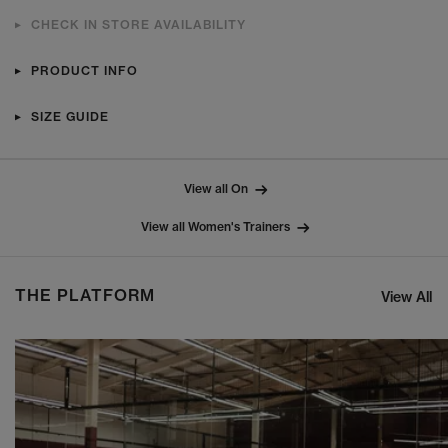
CHECK IN STORE AVAILABILITY
PRODUCT INFO
SIZE GUIDE
View all On
View all Women's Trainers
THE PLATFORM
View All