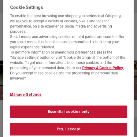
Cookie Settings
To enable the best browsing and shopping experience at Offspring,
we ask you to accept a variety of cookies, pixels and tags for
ON
THE ROGER ADVANTAGE TRAINERS
performance, on site experience, social media and advertising
purposes.
White White White F
Social media and advertising cookies of third parties are used to offer
you social media functionalities and personalised ads to keep your
£140.00
digital experience relevant.
To get more information or amend your preferences, press the
‘Manage settings’ button or visit 'Cookie Settings' at the bottom of the
website. To get more information about these cookies and the
processing of your personal data, check our
Privacy & Cookie Policy.
Do you accept these cookies and the processing of personal data
involved?
Manage Settings
1 more colours
Essential cookies only
Yes, I accept