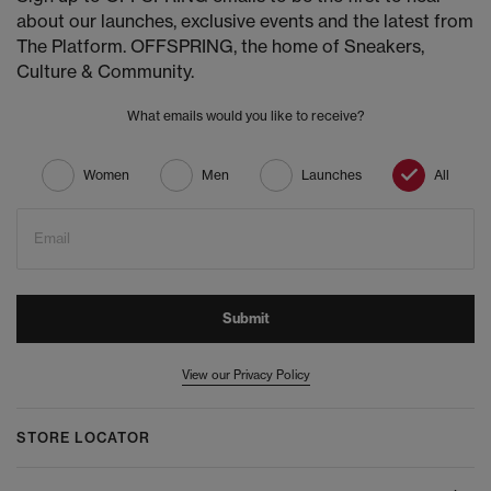
about our launches, exclusive events and the latest from
The Platform. OFFSPRING, the home of Sneakers,
Culture & Community.
What emails would you like to receive?
Women
Men
Launches
All
Email
Submit
View our Privacy Policy
STORE LOCATOR