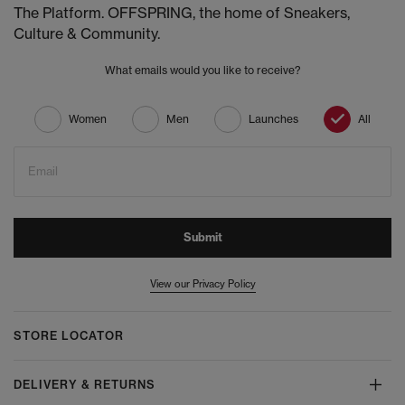
The Platform. OFFSPRING, the home of Sneakers,
Culture & Community.
What emails would you like to receive?
Women
Men
Launches
All
Email
Submit
View our Privacy Policy
STORE LOCATOR
DELIVERY & RETURNS