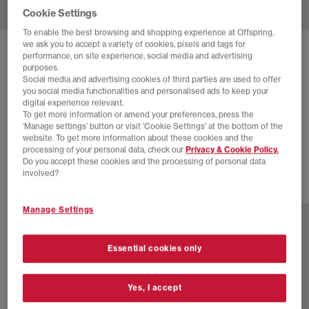
Cookie Settings
To enable the best browsing and shopping experience at Offspring,
we ask you to accept a variety of cookies, pixels and tags for
SOLD OUT ONLINE
performance, on site experience, social media and advertising
purposes.
ON
CLOUDMONSTER TRAINERS
Social media and advertising cookies of third parties are used to offer
you social media functionalities and personalised ads to keep your
Cinder Fog F
digital experience relevant.
To get more information or amend your preferences, press the
£110.00
£160.00
SAVE 31%
‘Manage settings’ button or visit 'Cookie Settings' at the bottom of the
website. To get more information about these cookies and the
SALE
processing of your personal data, check our
Privacy & Cookie Policy.
Do you accept these cookies and the processing of personal data
involved?
7 more colours
Manage Settings
Essential cookies only
Yes, I accept