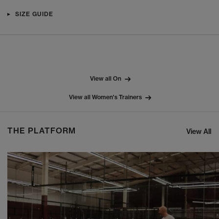
SIZE GUIDE
View all On
View all Women's Trainers
THE PLATFORM
View All