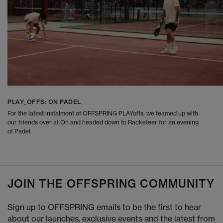
PLAY_OFFS: ON PADEL
For the latest instalment of OFFSPRING PLAYoffs, we teamed up with
our friends over at On and headed down to Racketeer for an evening
of Padel.
JOIN THE OFFSPRING COMMUNITY
Sign up to OFFSPRING emails to be the first to hear
about our launches, exclusive events and the latest from