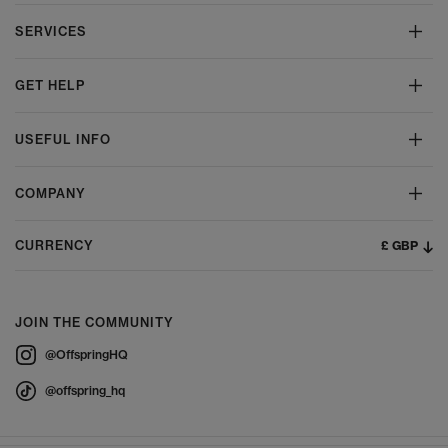
SERVICES
GET HELP
USEFUL INFO
COMPANY
£ GBP
CURRENCY
JOIN THE COMMUNITY
@OffspringHQ
@offspring_hq