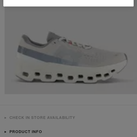
CHECK IN STORE AVAILABILITY
PRODUCT INFO