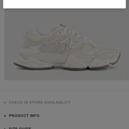
CHECK IN STORE AVAILABILITY
PRODUCT INFO
SIZE GUIDE