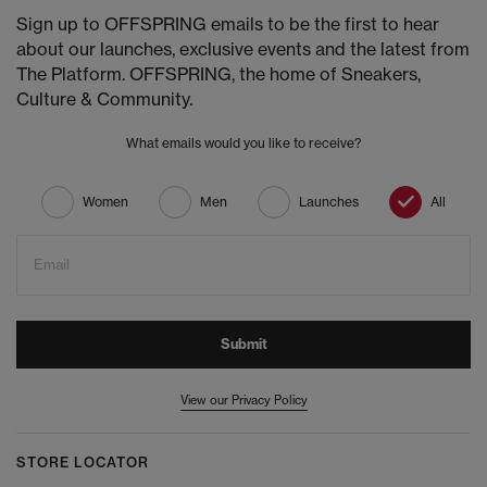
Sign up to OFFSPRING emails to be the first to hear
about our launches, exclusive events and the latest from
The Platform. OFFSPRING, the home of Sneakers,
Culture & Community.
What emails would you like to receive?
Women
Men
Launches
All
Email
Submit
View our Privacy Policy
STORE LOCATOR