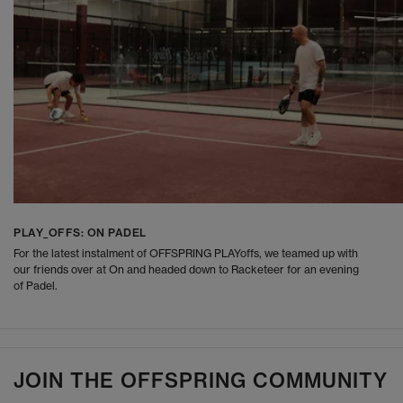
PLAY_OFFS: ON PADEL
For the latest instalment of OFFSPRING PLAYoffs, we teamed up with
our friends over at On and headed down to Racketeer for an evening
of Padel.
JOIN THE OFFSPRING COMMUNITY