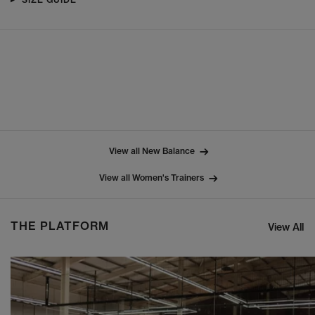
View all New Balance
View all Women's Trainers
THE PLATFORM
View All