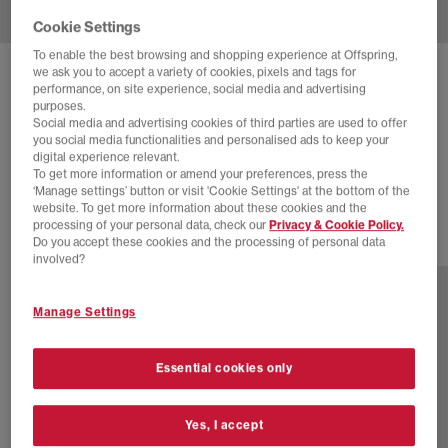
Cookie Settings
To enable the best browsing and shopping experience at Offspring,
we ask you to accept a variety of cookies, pixels and tags for
NEW BALANCE
9060 TRAINERS
performance, on site experience, social media and advertising
purposes.
Slate Grey White Grey
Social media and advertising cookies of third parties are used to offer
you social media functionalities and personalised ads to keep your
£130.00
£160.00
SAVE 19%
digital experience relevant.
To get more information or amend your preferences, press the
SALE
‘Manage settings’ button or visit 'Cookie Settings' at the bottom of the
website. To get more information about these cookies and the
processing of your personal data, check our
Privacy & Cookie Policy.
Do you accept these cookies and the processing of personal data
29 more colours
involved?
Manage Settings
Essential cookies only
Yes, I accept