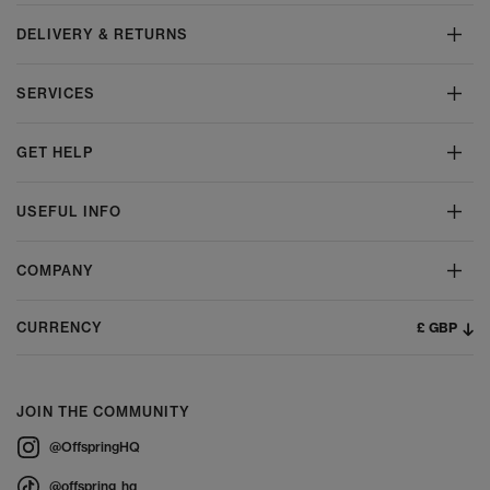
DELIVERY & RETURNS
SERVICES
GET HELP
USEFUL INFO
COMPANY
£ GBP
CURRENCY
JOIN THE COMMUNITY
@OffspringHQ
@offspring_hq