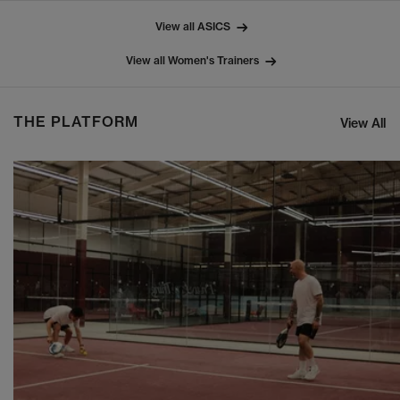
View all ASICS
View all Women's Trainers
THE PLATFORM
View All