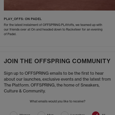
PLAY_OFFS: ON PADEL
For the latest instalment of OFFSPRING PLAYoffs, we teamed up with
our friends over at On and headed down to Racketeer for an evening
of Padel.
JOIN THE OFFSPRING COMMUNITY
Sign up to OFFSPRING emails to be the first to hear
about our launches, exclusive events and the latest from
The Platform. OFFSPRING, the home of Sneakers,
Culture & Community.
What emails would you like to receive?