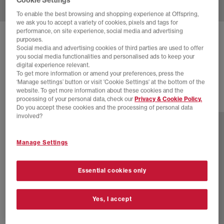
To enable the best browsing and shopping experience at Offspring,
we ask you to accept a variety of cookies, pixels and tags for
performance, on site experience, social media and advertising
ASICS
GEL NYC TRAINERS
purposes.
Social media and advertising cookies of third parties are used to offer
Cream Rose Water
you social media functionalities and personalised ads to keep your
digital experience relevant.
£145.00
To get more information or amend your preferences, press the
‘Manage settings’ button or visit 'Cookie Settings' at the bottom of the
website. To get more information about these cookies and the
processing of your personal data, check our
Privacy & Cookie Policy.
19 more colours
Do you accept these cookies and the processing of personal data
involved?
Manage Settings
Essential cookies only
Yes, I accept