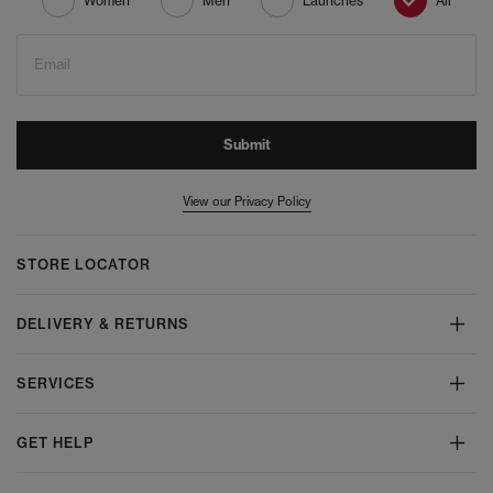
Women
Men
Launches
All
Email
Submit
View our Privacy Policy
STORE LOCATOR
DELIVERY & RETURNS
SERVICES
GET HELP