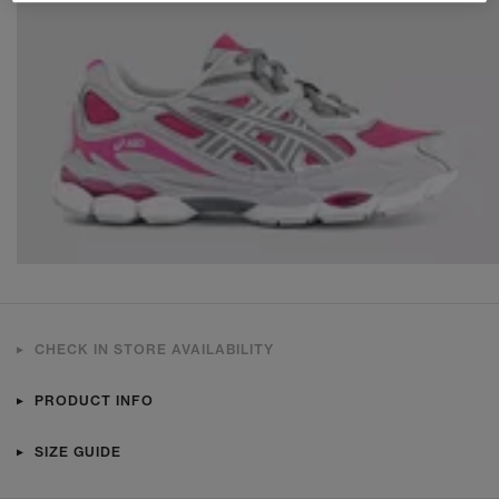
CHECK IN STORE AVAILABILITY
PRODUCT INFO
SIZE GUIDE