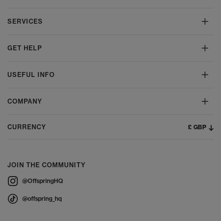
SERVICES
GET HELP
USEFUL INFO
COMPANY
£ GBP
CURRENCY
JOIN THE COMMUNITY
@OffspringHQ
@offspring_hq