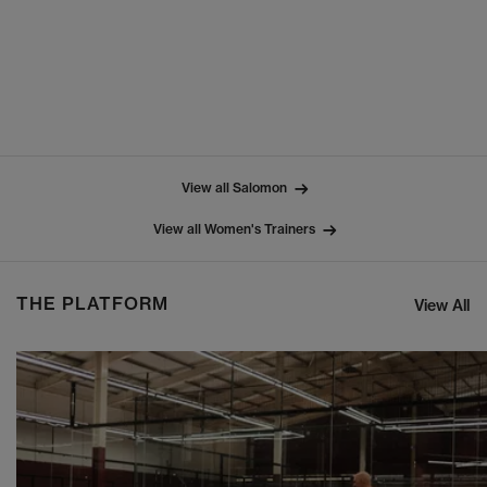
View all Salomon
View all Women's Trainers
THE PLATFORM
View All