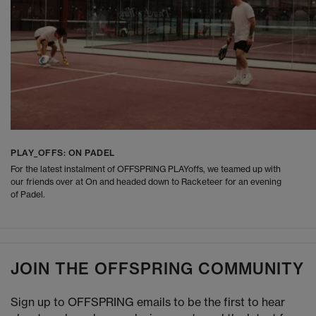
PLAY_OFFS: ON PADEL
For the latest instalment of OFFSPRING PLAYoffs, we teamed up with
our friends over at On and headed down to Racketeer for an evening
of Padel.
JOIN THE OFFSPRING COMMUNITY
Sign up to OFFSPRING emails to be the first to hear