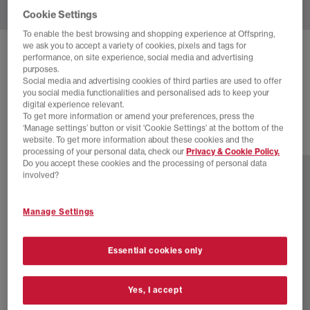
Cookie Settings
To enable the best browsing and shopping experience at Offspring,
we ask you to accept a variety of cookies, pixels and tags for
SALOMON
XT-6 TRAINERS
performance, on site experience, social media and advertising
purposes.
White White Lunar Rock
Social media and advertising cookies of third parties are used to offer
you social media functionalities and personalised ads to keep your
£160.00
digital experience relevant.
To get more information or amend your preferences, press the
‘Manage settings’ button or visit 'Cookie Settings' at the bottom of the
website. To get more information about these cookies and the
16 more colours
processing of your personal data, check our
Privacy & Cookie Policy.
Do you accept these cookies and the processing of personal data
involved?
Manage Settings
Essential cookies only
Yes, I accept