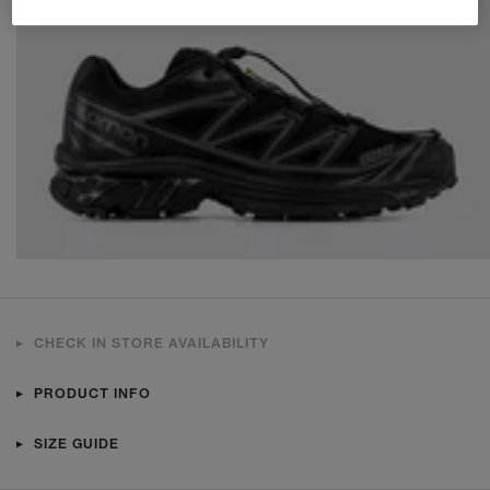
CHECK IN STORE AVAILABILITY
PRODUCT INFO
SIZE GUIDE