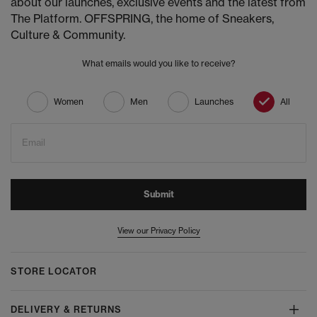
about our launches, exclusive events and the latest from
The Platform. OFFSPRING, the home of Sneakers,
Culture & Community.
What emails would you like to receive?
Women
Men
Launches
All
Email
Submit
View our Privacy Policy
STORE LOCATOR
DELIVERY & RETURNS