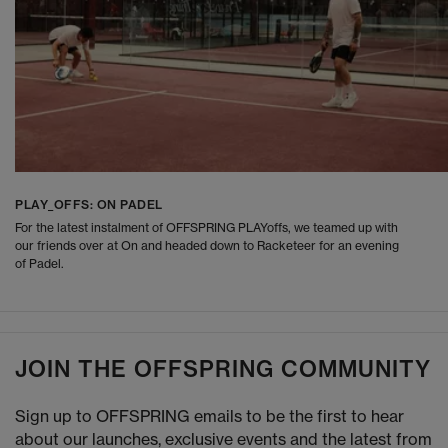
PLAY_OFFS: ON PADEL
For the latest instalment of OFFSPRING PLAYoffs, we teamed up with
our friends over at On and headed down to Racketeer for an evening
of Padel.
JOIN THE OFFSPRING COMMUNITY
Sign up to OFFSPRING emails to be the first to hear
about our launches, exclusive events and the latest from