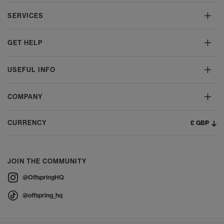
SERVICES
GET HELP
USEFUL INFO
COMPANY
£ GBP
CURRENCY
JOIN THE COMMUNITY
@OffspringHQ
@offspring_hq