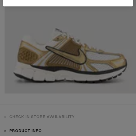
CHECK IN STORE AVAILABILITY
PRODUCT INFO