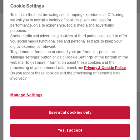
Cookie Settings
To enable the best browsing and shopping experience at Offspring,
we ask you to accept a variety of cookies, pixels and tags for
SOLD OUT ONLINE
performance, on site experience, social media and advertising
purposes.
NIKE
ZOOM VOMERO 5 TRAINERS
Social media and advertising cookies of third parties are used to offer
you social media functionalities and personalised ads to keep your
Barely Grape Metallic Silve Photon Dust
digital experience relevant.
To get more information or amend your preferences, press the
£65.00
£145.00
SAVE 55%
‘Manage settings’ button or visit 'Cookie Settings' at the bottom of the
website. To get more information about these cookies and the
SALE
processing of your personal data, check our
Privacy & Cookie Policy.
Do you accept these cookies and the processing of personal data
involved?
4 more colours
Manage Settings
Essential cookies only
Yes, I accept