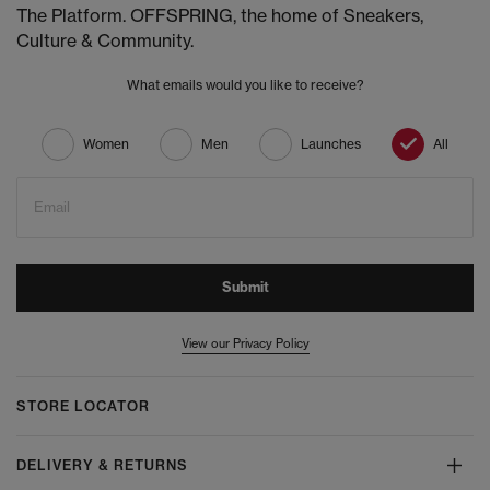
The Platform. OFFSPRING, the home of Sneakers,
Culture & Community.
What emails would you like to receive?
Women
Men
Launches
All
Email
Submit
View our Privacy Policy
STORE LOCATOR
DELIVERY & RETURNS