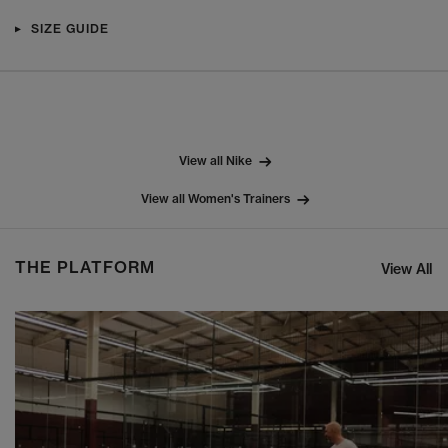
SIZE GUIDE
View all Nike
View all Women's Trainers
THE PLATFORM
View All