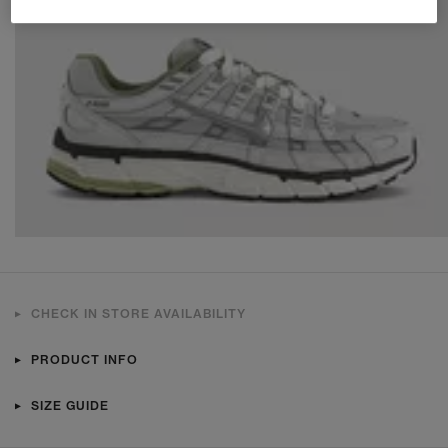
CHECK IN STORE AVAILABILITY
PRODUCT INFO
SIZE GUIDE