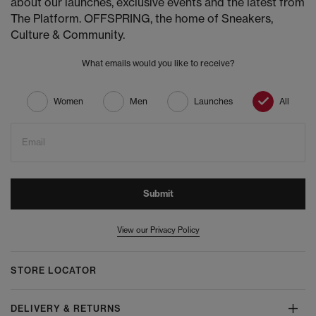
about our launches, exclusive events and the latest from
The Platform. OFFSPRING, the home of Sneakers,
Culture & Community.
What emails would you like to receive?
Women
Men
Launches
All
Email
Submit
View our Privacy Policy
STORE LOCATOR
DELIVERY & RETURNS