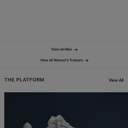
View all Nike
View all Women's Trainers
THE PLATFORM
View All