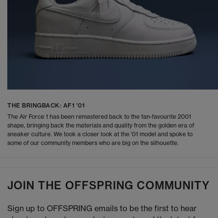
THE BRINGBACK: AF1 '01
The Air Force 1 has been remastered back to the fan-favourite 2001
shape, bringing back the materials and quality from the golden era of
sneaker culture. We took a closer look at the '01 model and spoke to
some of our community members who are big on the silhouette.
JOIN THE OFFSPRING COMMUNITY
Sign up to OFFSPRING emails to be the first to hear