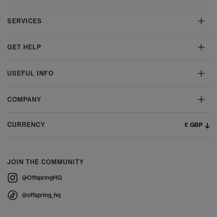
SERVICES
GET HELP
USEFUL INFO
COMPANY
£ GBP
CURRENCY
JOIN THE COMMUNITY
@OffspringHQ
@offspring_hq