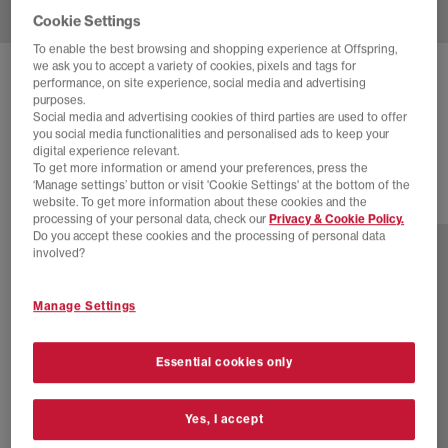
Cookie Settings
To enable the best browsing and shopping experience at Offspring,
we ask you to accept a variety of cookies, pixels and tags for
NIKE
P-6000 TRAINERS
performance, on site experience, social media and advertising
purposes.
Light Bone Sail Pale Ivory Black
Social media and advertising cookies of third parties are used to offer
you social media functionalities and personalised ads to keep your
£110.00
digital experience relevant.
To get more information or amend your preferences, press the
‘Manage settings’ button or visit 'Cookie Settings' at the bottom of the
website. To get more information about these cookies and the
29 more colours
processing of your personal data, check our
Privacy & Cookie Policy.
Do you accept these cookies and the processing of personal data
involved?
Manage Settings
Essential cookies only
Yes, I accept