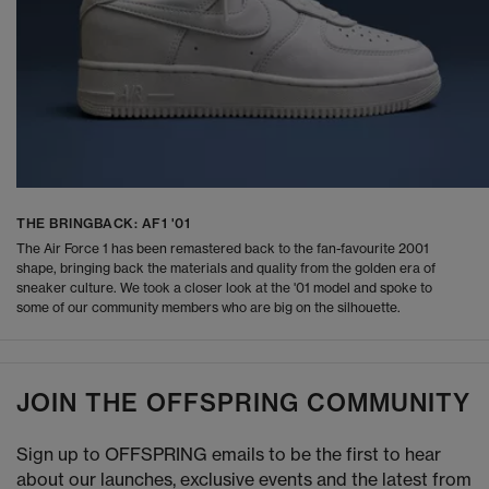
THE BRINGBACK: AF1 '01
The Air Force 1 has been remastered back to the fan-favourite 2001
shape, bringing back the materials and quality from the golden era of
sneaker culture. We took a closer look at the '01 model and spoke to
some of our community members who are big on the silhouette.
JOIN THE OFFSPRING COMMUNITY
Sign up to OFFSPRING emails to be the first to hear
about our launches, exclusive events and the latest from