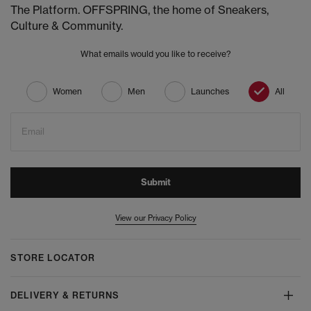
The Platform. OFFSPRING, the home of Sneakers,
Culture & Community.
What emails would you like to receive?
Women
Men
Launches
All
Email
Submit
View our Privacy Policy
STORE LOCATOR
DELIVERY & RETURNS