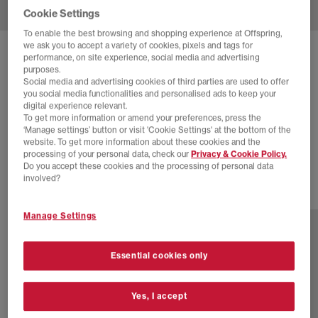
Cookie Settings
To enable the best browsing and shopping experience at Offspring,
we ask you to accept a variety of cookies, pixels and tags for
SOLD OUT ONLINE
performance, on site experience, social media and advertising
purposes.
ON
CLOUDAWAY 2 TRAINERS
Social media and advertising cookies of third parties are used to offer
you social media functionalities and personalised ads to keep your
Sand Ice
digital experience relevant.
To get more information or amend your preferences, press the
£55.00
£140.00
SAVE 61%
‘Manage settings’ button or visit 'Cookie Settings' at the bottom of the
website. To get more information about these cookies and the
EXTRA 20% OFF APPLIED
processing of your personal data, check our
Privacy & Cookie Policy.
Do you accept these cookies and the processing of personal data
involved?
3 more colours
Manage Settings
Essential cookies only
Yes, I accept