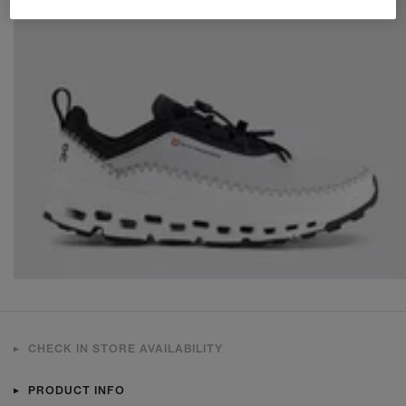
CHECK IN STORE AVAILABILITY
PRODUCT INFO