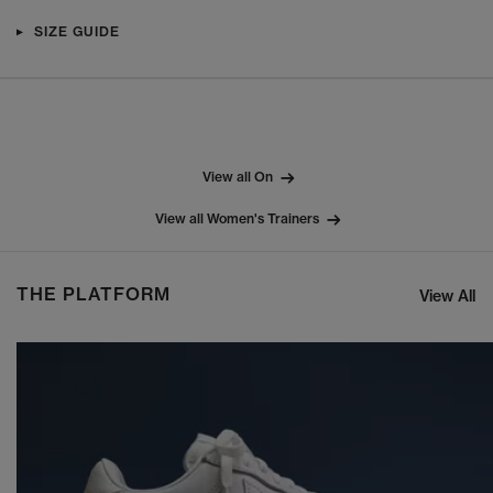
SIZE GUIDE
View all On
View all Women's Trainers
THE PLATFORM
View All