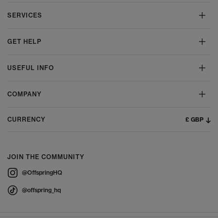
SERVICES
GET HELP
USEFUL INFO
COMPANY
£ GBP
CURRENCY
JOIN THE COMMUNITY
@OffspringHQ
@offspring_hq