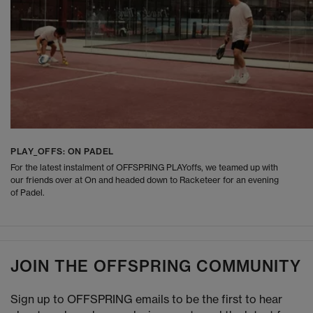
PLAY_OFFS: ON PADEL
For the latest instalment of OFFSPRING PLAYoffs, we teamed up with
our friends over at On and headed down to Racketeer for an evening
of Padel.
JOIN THE OFFSPRING COMMUNITY
Sign up to OFFSPRING emails to be the first to hear