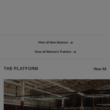
View all New Balance
View all Women's Trainers
THE PLATFORM
View All