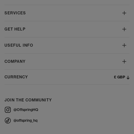
SERVICES
GET HELP
USEFUL INFO
COMPANY
£ GBP
CURRENCY
JOIN THE COMMUNITY
@OffspringHQ
@offspring_hq