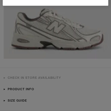
CHECK IN STORE AVAILABILITY
PRODUCT INFO
SIZE GUIDE