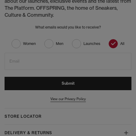
about our launches, exclusive events and the latest from
The Platform. OFFSPRING, the home of Sneakers,
Culture & Community.
What emails would you like to receive?
Women
Men
Launches
All
Email
Submit
View our Privacy Policy
STORE LOCATOR
DELIVERY & RETURNS