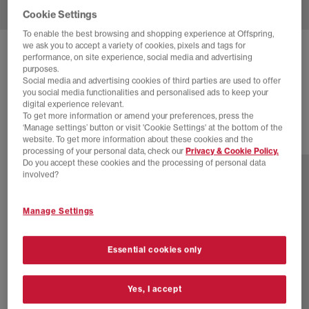
Cookie Settings
To enable the best browsing and shopping experience at Offspring,
we ask you to accept a variety of cookies, pixels and tags for
NEW BALANCE
740 V2 TRAINERS
performance, on site experience, social media and advertising
purposes.
Incense
Social media and advertising cookies of third parties are used to offer
you social media functionalities and personalised ads to keep your
£100.00
digital experience relevant.
To get more information or amend your preferences, press the
‘Manage settings’ button or visit 'Cookie Settings' at the bottom of the
website. To get more information about these cookies and the
30 more colours
processing of your personal data, check our
Privacy & Cookie Policy.
Do you accept these cookies and the processing of personal data
involved?
Manage Settings
Essential cookies only
Yes, I accept