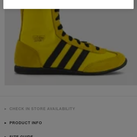
CHECK IN STORE AVAILABILITY
PRODUCT INFO
SIZE GUIDE