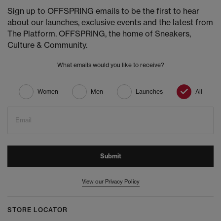
Sign up to OFFSPRING emails to be the first to hear
about our launches, exclusive events and the latest from
The Platform. OFFSPRING, the home of Sneakers,
Culture & Community.
What emails would you like to receive?
Women
Men
Launches
All
Email
Submit
View our Privacy Policy
STORE LOCATOR