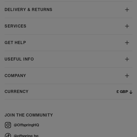
DELIVERY & RETURNS
SERVICES
GET HELP
USEFUL INFO
COMPANY
£ GBP
CURRENCY
JOIN THE COMMUNITY
@OffspringHQ
@offspring_hq