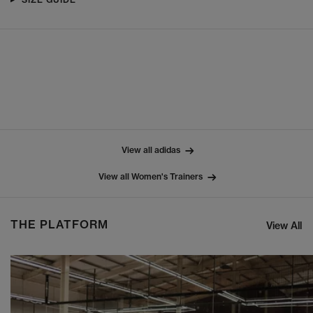
View all adidas
View all Women's Trainers
THE PLATFORM
View All