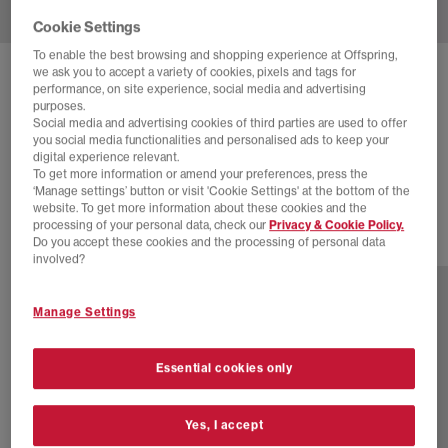
Cookie Settings
To enable the best browsing and shopping experience at Offspring,
we ask you to accept a variety of cookies, pixels and tags for
ADIDAS
W JAPAN HI TRAINERS
performance, on site experience, social media and advertising
purposes.
Black Offwhite Cream White
Social media and advertising cookies of third parties are used to offer
you social media functionalities and personalised ads to keep your
£24.00
£110.00
SAVE 78%
digital experience relevant.
To get more information or amend your preferences, press the
SALE
‘Manage settings’ button or visit 'Cookie Settings' at the bottom of the
website. To get more information about these cookies and the
processing of your personal data, check our
Privacy & Cookie Policy.
Do you accept these cookies and the processing of personal data
2 more colours
involved?
Manage Settings
Essential cookies only
Yes, I accept