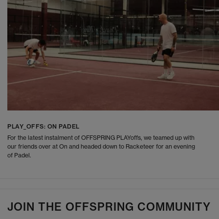
PLAY_OFFS: ON PADEL
For the latest instalment of OFFSPRING PLAYoffs, we teamed up with
our friends over at On and headed down to Racketeer for an evening
of Padel.
JOIN THE OFFSPRING COMMUNITY