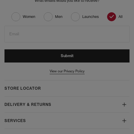
What emails would you like to receive?
Women
Men
Launches
All
Email
Submit
View our Privacy Policy
STORE LOCATOR
DELIVERY & RETURNS
SERVICES