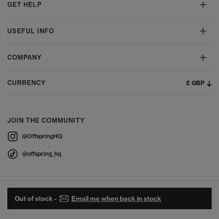
GET HELP
USEFUL INFO
COMPANY
£ GBP
CURRENCY
JOIN THE COMMUNITY
@OffspringHQ
@offspring_hq
Out of stock -
Email me when back in stock
© 2026 Offspring - All Rights Reserved