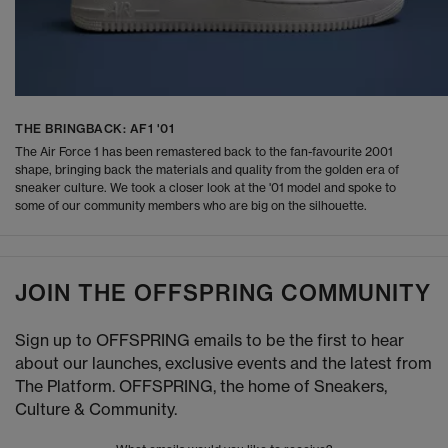
THE BRINGBACK: AF1 '01
The Air Force 1 has been remastered back to the fan-favourite 2001
shape, bringing back the materials and quality from the golden era of
sneaker culture. We took a closer look at the '01 model and spoke to
some of our community members who are big on the silhouette.
JOIN THE OFFSPRING COMMUNITY
Sign up to OFFSPRING emails to be the first to hear
about our launches, exclusive events and the latest from
The Platform. OFFSPRING, the home of Sneakers,
Culture & Community.