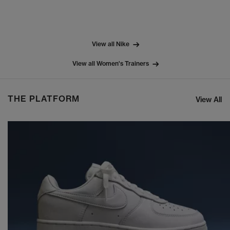
View all Nike
View all Women's Trainers
THE PLATFORM
View All