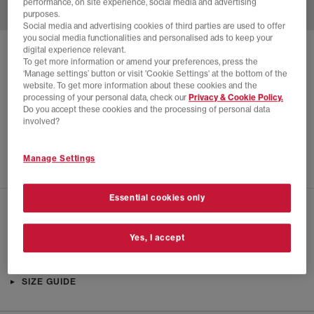
performance, on site experience, social media and advertising
purposes.
Social media and advertising cookies of third parties are used to offer
you social media functionalities and personalised ads to keep your
digital experience relevant.
SOLD OUT ONLINE
To get more information or amend your preferences, press the
‘Manage settings’ button or visit 'Cookie Settings' at the bottom of the
NIKE
NIKE FIELD GENERAL TRAINERS
website. To get more information about these cookies and the
processing of your personal data, check our
Privacy & Cookie Policy.
Black Metallic Silver Black
Do you accept these cookies and the processing of personal data
£12.00
£89.99
SAVE 87%
involved?
EXTRA 20% OFF APPLIED
Manage Settings
Essential cookies only
CHECK IN STORE AVAILABILITY
Yes, I accept
PRODUCT INFO
SIZE GUIDE