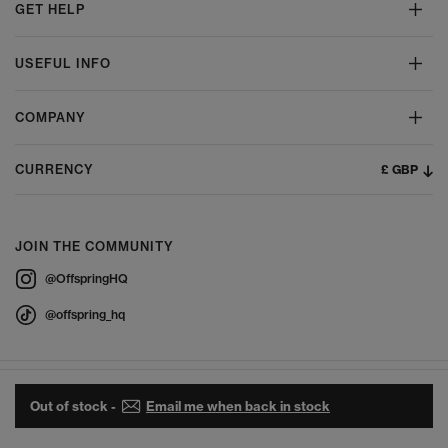
GET HELP
USEFUL INFO
COMPANY
£ GBP
CURRENCY
JOIN THE COMMUNITY
@OffspringHQ
@offspring_hq
Out of stock -
Email me when back in stock
© 2026 Offspring - All Rights Reserved