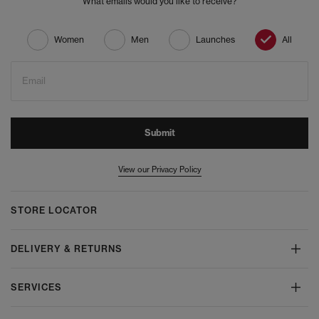
What emails would you like to receive?
Women
Men
Launches
All
Email
Submit
View our Privacy Policy
STORE LOCATOR
DELIVERY & RETURNS
SERVICES