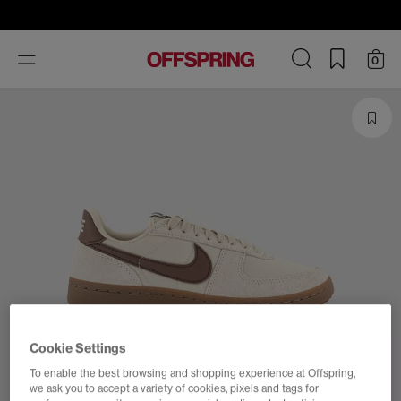
Toggle
0
navigation
Cookie Settings
To enable the best browsing and shopping experience at Offspring,
we ask you to accept a variety of cookies, pixels and tags for