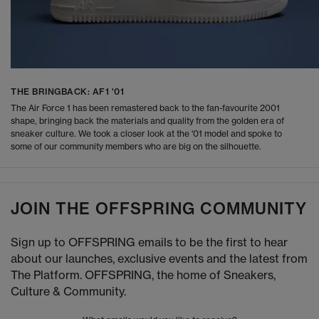
THE BRINGBACK: AF1 '01
The Air Force 1 has been remastered back to the fan-favourite 2001
shape, bringing back the materials and quality from the golden era of
sneaker culture. We took a closer look at the '01 model and spoke to
some of our community members who are big on the silhouette.
JOIN THE OFFSPRING COMMUNITY
Sign up to OFFSPRING emails to be the first to hear
about our launches, exclusive events and the latest from
The Platform. OFFSPRING, the home of Sneakers,
Culture & Community.