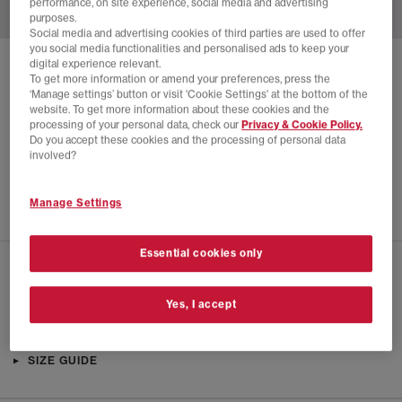
performance, on site experience, social media and advertising
purposes.
Social media and advertising cookies of third parties are used to offer
you social media functionalities and personalised ads to keep your
digital experience relevant.
SOLD OUT ONLINE
To get more information or amend your preferences, press the
‘Manage settings’ button or visit 'Cookie Settings' at the bottom of the
NIKE
NIKE FIELD GENERAL TRAINERS
website. To get more information about these cookies and the
processing of your personal data, check our
Privacy & Cookie Policy.
Beach Cocao Wow Gum Dark Brown
Do you accept these cookies and the processing of personal data
£22.00
£89.99
SAVE 76%
involved?
EXTRA 20% OFF APPLIED
Manage Settings
Essential cookies only
CHECK IN STORE AVAILABILITY
Yes, I accept
PRODUCT INFO
SIZE GUIDE