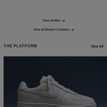
View all Nike
View all Women's Trainers
THE PLATFORM
View All