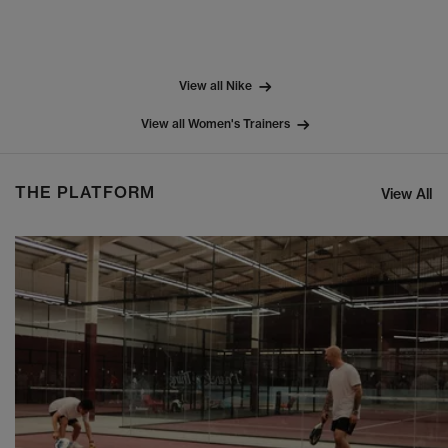
View all Nike
View all Women's Trainers
THE PLATFORM
View All