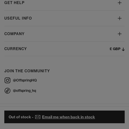
GET HELP
USEFUL INFO
COMPANY
£ GBP
CURRENCY
JOIN THE COMMUNITY
@OffspringHQ
@offspring_hq
Out of stock -
Email me when back in stock
© 2026 Offspring - All Rights Reserved