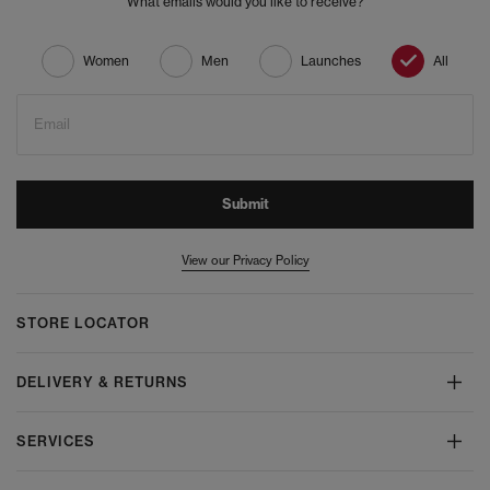
What emails would you like to receive?
Women
Men
Launches
All
Email
Submit
View our Privacy Policy
STORE LOCATOR
DELIVERY & RETURNS
SERVICES