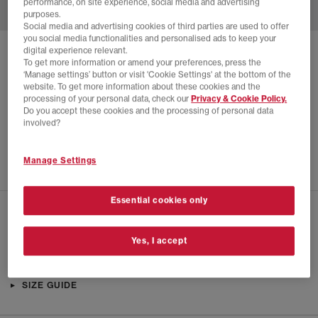
performance, on site experience, social media and advertising
purposes.
Social media and advertising cookies of third parties are used to offer
you social media functionalities and personalised ads to keep your
digital experience relevant.
SOLD OUT ONLINE
To get more information or amend your preferences, press the
‘Manage settings’ button or visit 'Cookie Settings' at the bottom of the
NIKE
W NIKE AQUA TURF TRAINERS
website. To get more information about these cookies and the
processing of your personal data, check our
Privacy & Cookie Policy.
Black Off Noir Black
Do you accept these cookies and the processing of personal data
£24.00
£59.99
SAVE 60%
involved?
SALE
Manage Settings
Essential cookies only
CHECK IN STORE AVAILABILITY
Yes, I accept
PRODUCT INFO
SIZE GUIDE