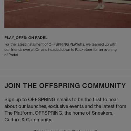
PLAY_OFFS: ON PADEL
For the latest instalment of OFFSPRING PLAYoffs, we teamed up with
our friends over at On and headed down to Racketeer for an evening
of Padel.
JOIN THE OFFSPRING COMMUNITY
Sign up to OFFSPRING emails to be the first to hear
about our launches, exclusive events and the latest from
The Platform. OFFSPRING, the home of Sneakers,
Culture & Community.