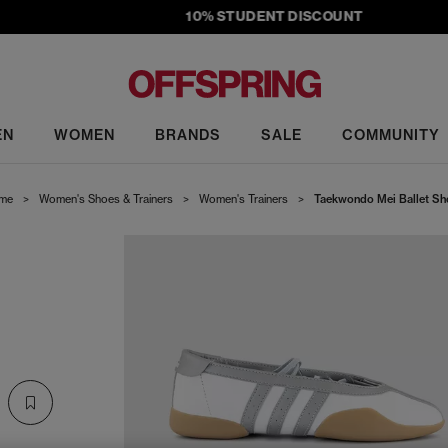
10% STUDENT DISCOUNT
EN
WOMEN
BRANDS
SALE
COMMUNITY
me
>
Women's Shoes & Trainers
>
Women's Trainers
>
Taekwondo Mei Ballet Sh