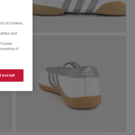
ty of cookies,
alities and
 'Cookie
rocessing of
 I accept