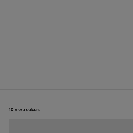
10 more colours