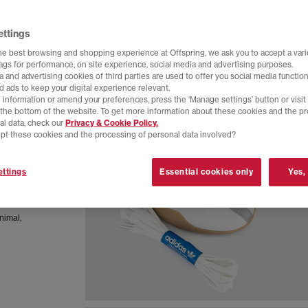
ettings
he best browsing and shopping experience at Offspring, we ask you to accept a varie
tags for performance, on site experience, social media and advertising purposes.
 and advertising cookies of third parties are used to offer you social media function
d ads to keep your digital experience relevant.
 information or amend your preferences, press the ‘Manage settings’ button or visit
t the bottom of the website. To get more information about these cookies and the p
al data, check our
Privacy & Cookie Policy.
pt these cookies and the processing of personal data involved?
ttings
Essential cookies only
Yes,
let blends
r with a
inimal,