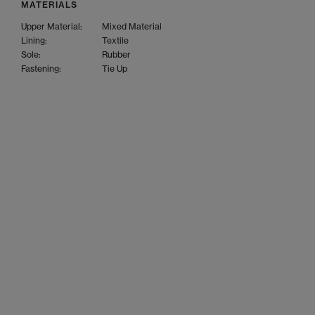
MATERIALS
Upper Material:
Mixed Material
Lining:
Textile
Sole:
Rubber
Fastening:
Tie Up