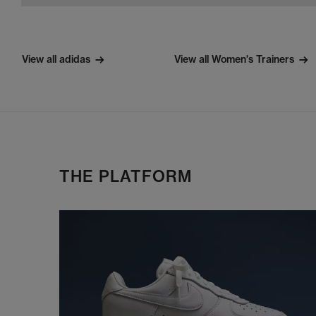
View all adidas
View all Women's Trainers
THE PLATFORM