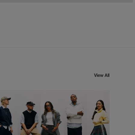
View All