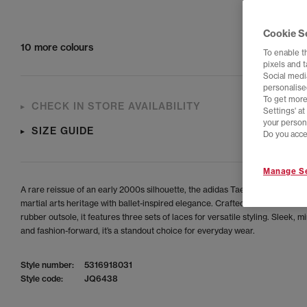
Cookie S
10 more colours
To enable t
pixels and 
Social media
personalise
To get more
CHECK IN STORE AVAILABILITY
Settings' a
your person
SIZE GUIDE
Do you acce
Manage Se
A rare reissue of an early 2000s silhouette, the adidas Taekwondo Mei Bal
martial arts heritage with ballet-inspired elegance. Crafted from soft leathe
rubber outsole, it features three sets of laces for versatile styling. Sleek, m
and fashion-forward, it’s a standout choice for everyday wear.
Style number:
5316918031
Style code:
JQ6438