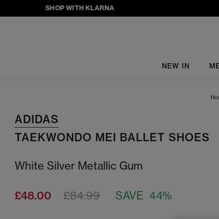
SHOP WITH KLARNA
NEW IN
M
Ho
ADIDAS
TAEKWONDO MEI BALLET SHOES
White Silver Metallic Gum
£48.00
£84.99
SAVE 44%