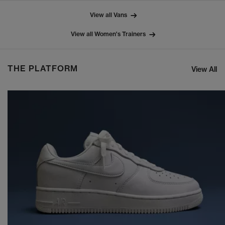
View all Vans
View all Women's Trainers
THE PLATFORM
View All