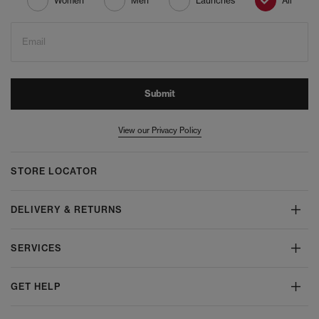
Women
Men
Launches
All
Email
Submit
View our Privacy Policy
STORE LOCATOR
DELIVERY & RETURNS
SERVICES
GET HELP