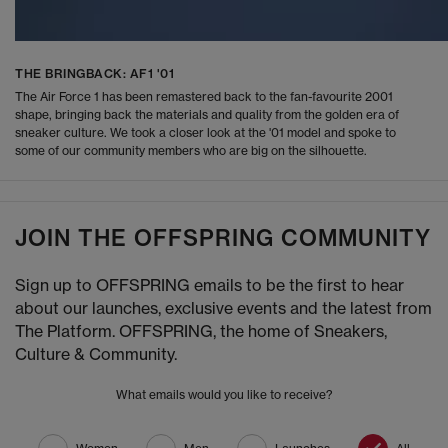
THE BRINGBACK: AF1 '01
The Air Force 1 has been remastered back to the fan-favourite 2001
shape, bringing back the materials and quality from the golden era of
sneaker culture. We took a closer look at the '01 model and spoke to
some of our community members who are big on the silhouette.
JOIN THE OFFSPRING COMMUNITY
Sign up to OFFSPRING emails to be the first to hear
about our launches, exclusive events and the latest from
The Platform. OFFSPRING, the home of Sneakers,
Culture & Community.
What emails would you like to receive?