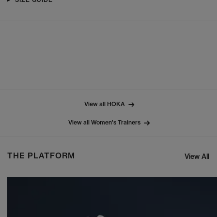
View all HOKA
View all Women's Trainers
THE PLATFORM
View All