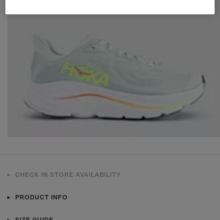
CHECK IN STORE AVAILABILITY
PRODUCT INFO
SIZE GUIDE