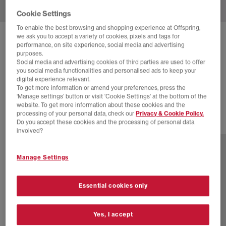
Cookie Settings
To enable the best browsing and shopping experience at Offspring,
we ask you to accept a variety of cookies, pixels and tags for
HOKA
CLIFTON 10 TRAINERS
performance, on site experience, social media and advertising
purposes.
Black Rose Gold F
Social media and advertising cookies of third parties are used to offer
you social media functionalities and personalised ads to keep your
£88.00
£140.00
SAVE 37%
digital experience relevant.
To get more information or amend your preferences, press the
EXTRA 20% OFF APPLIED
‘Manage settings’ button or visit 'Cookie Settings' at the bottom of the
website. To get more information about these cookies and the
processing of your personal data, check our
Privacy & Cookie Policy.
Do you accept these cookies and the processing of personal data
16 more colours
involved?
Manage Settings
Essential cookies only
Yes, I accept