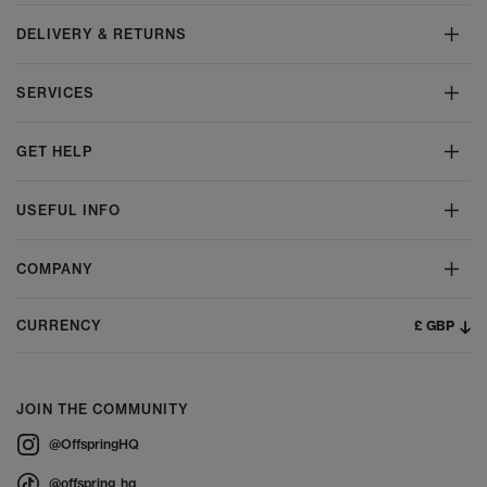
DELIVERY & RETURNS
SERVICES
GET HELP
USEFUL INFO
COMPANY
£ GBP
CURRENCY
JOIN THE COMMUNITY
@OffspringHQ
@offspring_hq