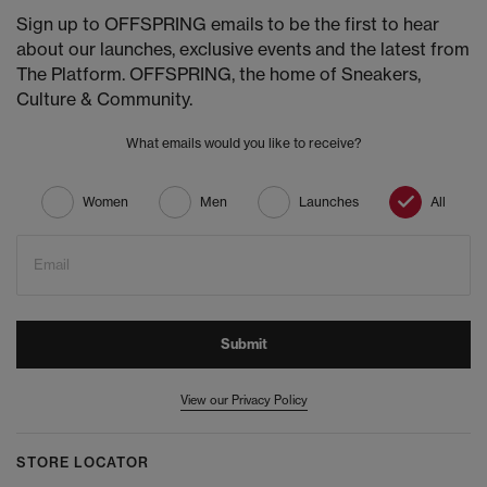
Sign up to OFFSPRING emails to be the first to hear
about our launches, exclusive events and the latest from
The Platform. OFFSPRING, the home of Sneakers,
Culture & Community.
What emails would you like to receive?
Women
Men
Launches
All
Email
Submit
View our Privacy Policy
STORE LOCATOR