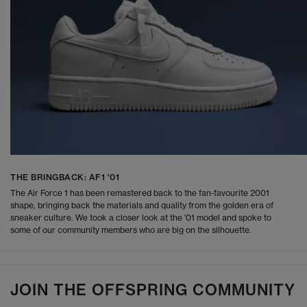
THE BRINGBACK: AF1 '01
The Air Force 1 has been remastered back to the fan-favourite 2001
shape, bringing back the materials and quality from the golden era of
sneaker culture. We took a closer look at the '01 model and spoke to
some of our community members who are big on the silhouette.
JOIN THE OFFSPRING COMMUNITY