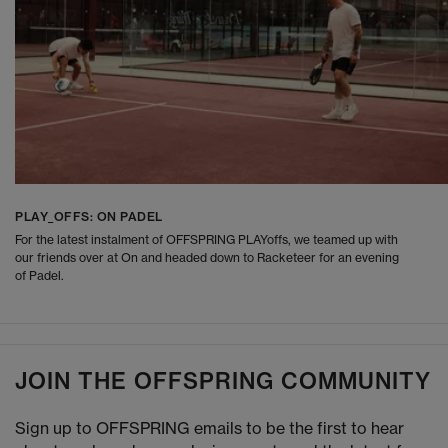
PLAY_OFFS: ON PADEL
For the latest instalment of OFFSPRING PLAYoffs, we teamed up with
our friends over at On and headed down to Racketeer for an evening
of Padel.
JOIN THE OFFSPRING COMMUNITY
Sign up to OFFSPRING emails to be the first to hear