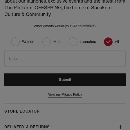
about our launches, exclusive events and the latest from
The Platform. OFFSPRING, the home of Sneakers,
Culture & Community.
What emails would you like to receive?
Women
Men
Launches
All
Email
Submit
View our Privacy Policy
STORE LOCATOR
DELIVERY & RETURNS