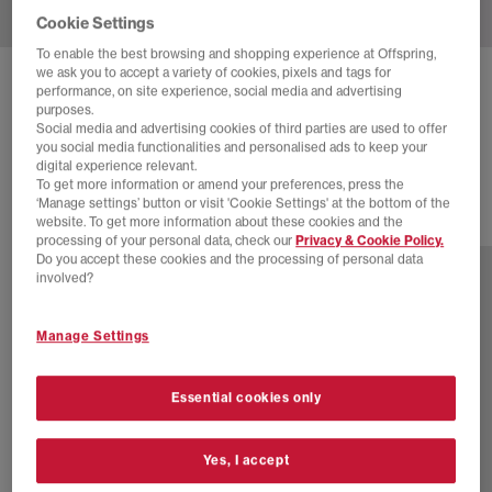
Cookie Settings
To enable the best browsing and shopping experience at Offspring,
we ask you to accept a variety of cookies, pixels and tags for
HOKA
CLIFTON 10 TRAINERS
performance, on site experience, social media and advertising
purposes.
Overcast Petal F
Social media and advertising cookies of third parties are used to offer
you social media functionalities and personalised ads to keep your
£140.00
digital experience relevant.
To get more information or amend your preferences, press the
‘Manage settings’ button or visit 'Cookie Settings' at the bottom of the
website. To get more information about these cookies and the
15 more colours
processing of your personal data, check our
Privacy & Cookie Policy.
Do you accept these cookies and the processing of personal data
involved?
Manage Settings
Essential cookies only
Yes, I accept