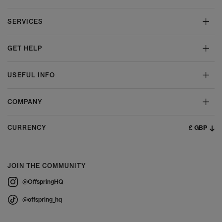
SERVICES
GET HELP
USEFUL INFO
COMPANY
£ GBP
CURRENCY
JOIN THE COMMUNITY
@OffspringHQ
@offspring_hq