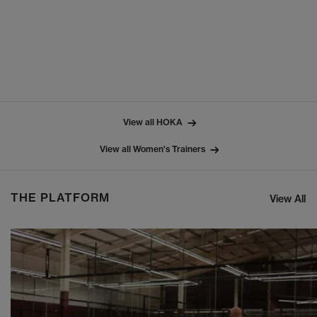
View all HOKA
View all Women's Trainers
THE PLATFORM
View All