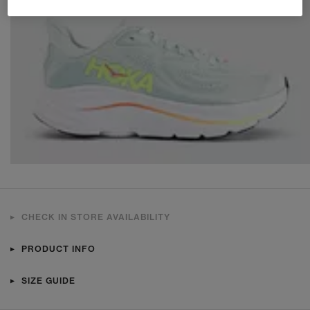
CHECK IN STORE AVAILABILITY
PRODUCT INFO
SIZE GUIDE