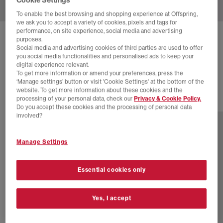
To enable the best browsing and shopping experience at Offspring,
we ask you to accept a variety of cookies, pixels and tags for
performance, on site experience, social media and advertising
NIKE
AIR SUPERFLY TRAINERS
purposes.
Social media and advertising cookies of third parties are used to offer
Coconut Milk Metallic Silver Sail
you social media functionalities and personalised ads to keep your
digital experience relevant.
£30.00
£89.99
SAVE 67%
To get more information or amend your preferences, press the
‘Manage settings’ button or visit 'Cookie Settings' at the bottom of the
website. To get more information about these cookies and the
processing of your personal data, check our
Privacy & Cookie Policy.
17 more colours
Do you accept these cookies and the processing of personal data
involved?
Manage Settings
Essential cookies only
Yes, I accept