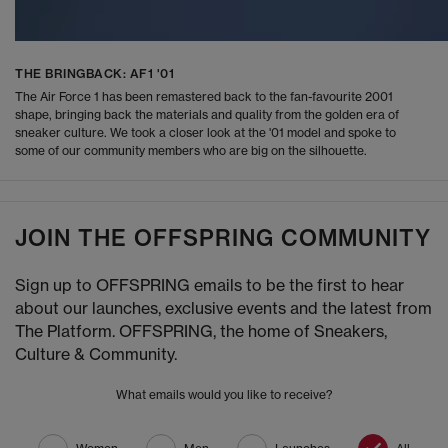
THE BRINGBACK: AF1 '01
The Air Force 1 has been remastered back to the fan-favourite 2001
shape, bringing back the materials and quality from the golden era of
sneaker culture. We took a closer look at the '01 model and spoke to
some of our community members who are big on the silhouette.
JOIN THE OFFSPRING COMMUNITY
Sign up to OFFSPRING emails to be the first to hear
about our launches, exclusive events and the latest from
The Platform. OFFSPRING, the home of Sneakers,
Culture & Community.
What emails would you like to receive?