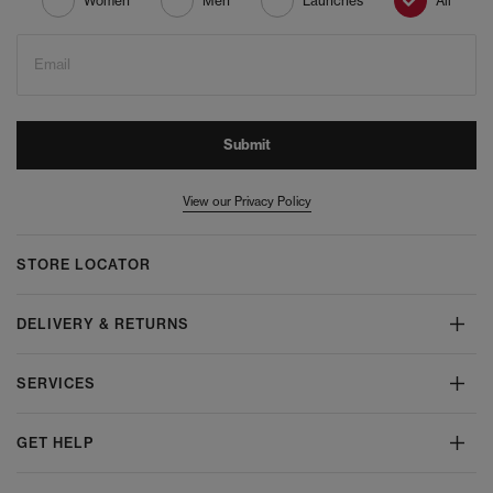
Women
Men
Launches
All
Email
Submit
View our Privacy Policy
STORE LOCATOR
DELIVERY & RETURNS
SERVICES
GET HELP