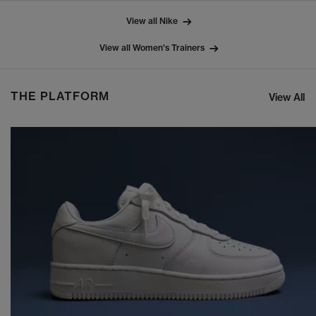
View all Nike
View all Women's Trainers
THE PLATFORM
View All