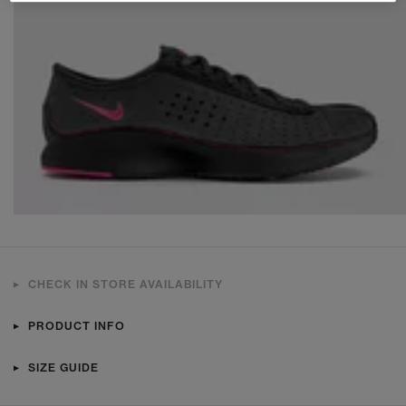
CHECK IN STORE AVAILABILITY
PRODUCT INFO
SIZE GUIDE