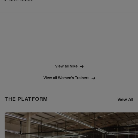
View all Nike
View all Women's Trainers
THE PLATFORM
View All