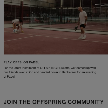
PLAY_OFFS: ON PADEL
For the latest instalment of OFFSPRING PLAYoffs, we teamed up with
our friends over at On and headed down to Racketeer for an evening
of Padel.
JOIN THE OFFSPRING COMMUNITY