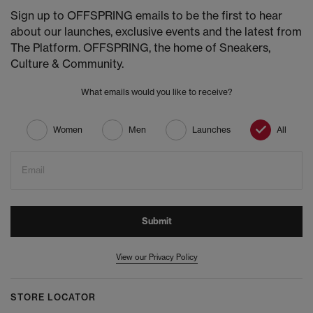
Sign up to OFFSPRING emails to be the first to hear
about our launches, exclusive events and the latest from
The Platform. OFFSPRING, the home of Sneakers,
Culture & Community.
What emails would you like to receive?
Women
Men
Launches
All
Email
Submit
View our Privacy Policy
STORE LOCATOR