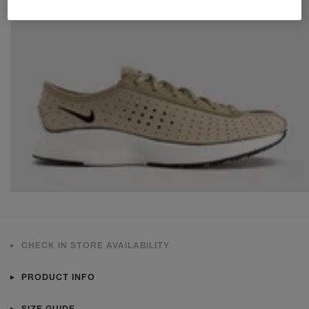
CHECK IN STORE AVAILABILITY
PRODUCT INFO
SIZE GUIDE