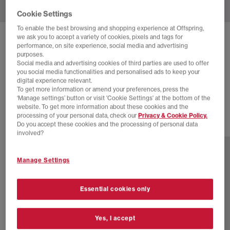
Cookie Settings
To enable the best browsing and shopping experience at Offspring,
we ask you to accept a variety of cookies, pixels and tags for
NIKE
AIR SUPERFLY TRAINERS
performance, on site experience, social media and advertising
purposes.
Sail Muslin Soft Yellow
Social media and advertising cookies of third parties are used to offer
you social media functionalities and personalised ads to keep your
£30.00
£110.00
SAVE 73%
digital experience relevant.
To get more information or amend your preferences, press the
SALE
‘Manage settings’ button or visit 'Cookie Settings' at the bottom of the
website. To get more information about these cookies and the
processing of your personal data, check our
Privacy & Cookie Policy.
Do you accept these cookies and the processing of personal data
17 more colours
involved?
Manage Settings
Essential cookies only
Yes, I accept