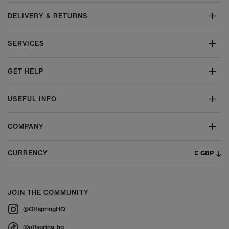
DELIVERY & RETURNS
SERVICES
GET HELP
USEFUL INFO
COMPANY
£ GBP
CURRENCY
JOIN THE COMMUNITY
@OffspringHQ
@offspring_hq