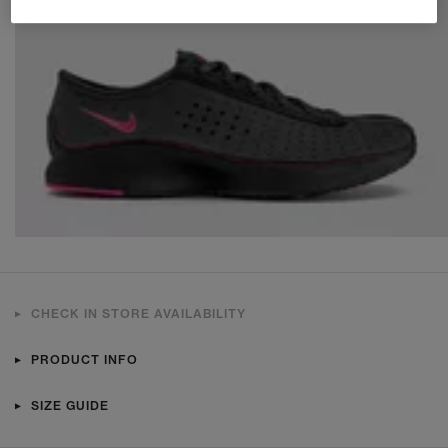
CHECK IN STORE AVAILABILITY
PRODUCT INFO
SIZE GUIDE