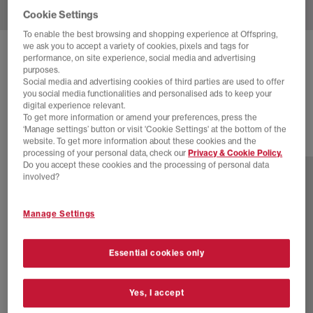
Cookie Settings
To enable the best browsing and shopping experience at Offspring,
we ask you to accept a variety of cookies, pixels and tags for
NIKE
AIR SUPERFLY TRAINERS
performance, on site experience, social media and advertising
purposes.
Sail Sail Sail Black
Social media and advertising cookies of third parties are used to offer
you social media functionalities and personalised ads to keep your
£89.99
digital experience relevant.
To get more information or amend your preferences, press the
‘Manage settings’ button or visit 'Cookie Settings' at the bottom of the
website. To get more information about these cookies and the
15 more colours
processing of your personal data, check our
Privacy & Cookie Policy.
Do you accept these cookies and the processing of personal data
involved?
Manage Settings
Essential cookies only
Yes, I accept