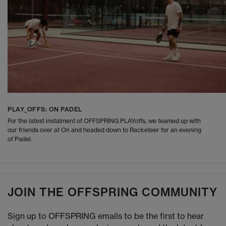
PLAY_OFFS: ON PADEL
For the latest instalment of OFFSPRING PLAYoffs, we teamed up with
our friends over at On and headed down to Racketeer for an evening
of Padel.
JOIN THE OFFSPRING COMMUNITY
Sign up to OFFSPRING emails to be the first to hear