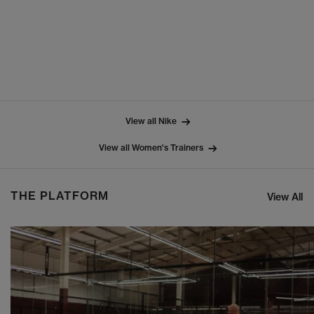
View all Nike
View all Women's Trainers
THE PLATFORM
View All