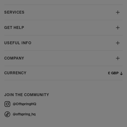
SERVICES
GET HELP
USEFUL INFO
COMPANY
£ GBP
CURRENCY
JOIN THE COMMUNITY
@OffspringHQ
@offspring_hq