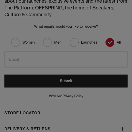
about our launches, exclusive events and the latest from
The Platform. OFFSPRING, the home of Sneakers,
Culture & Community.
What emails would you like to receive?
Women
Men
Launches
All
Email
Submit
View our Privacy Policy
STORE LOCATOR
DELIVERY & RETURNS