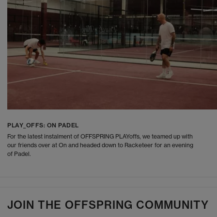
PLAY_OFFS: ON PADEL
For the latest instalment of OFFSPRING PLAYoffs, we teamed up with
our friends over at On and headed down to Racketeer for an evening
of Padel.
JOIN THE OFFSPRING COMMUNITY