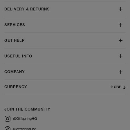
DELIVERY & RETURNS
SERVICES
GET HELP
USEFUL INFO
COMPANY
£ GBP
CURRENCY
JOIN THE COMMUNITY
@OffspringHQ
@offspring_hq