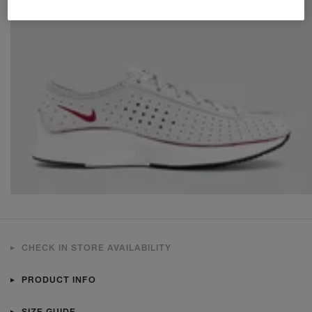
CHECK IN STORE AVAILABILITY
PRODUCT INFO
SIZE GUIDE