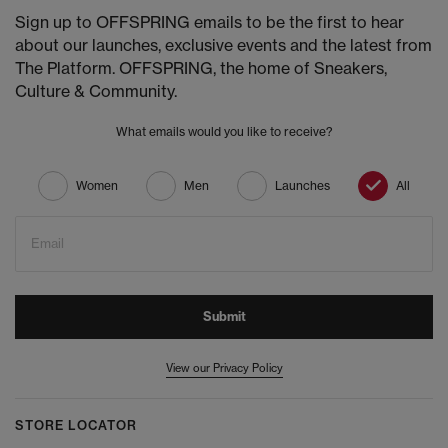
Sign up to OFFSPRING emails to be the first to hear
about our launches, exclusive events and the latest from
The Platform. OFFSPRING, the home of Sneakers,
Culture & Community.
What emails would you like to receive?
Women
Men
Launches
All
Email
Submit
View our Privacy Policy
STORE LOCATOR