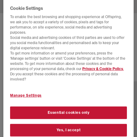
Cookie Settings
To enable the best browsing and shopping experience at Offspring,
we ask you to accept a variety of cookies, pixels and tags for
NIKE
AIR SUPERFLY TRAINERS
performance, on site experience, social media and advertising
purposes.
Metallic Gold Parachute Beige Black
Social media and advertising cookies of third parties are used to offer
you social media functionalities and personalised ads to keep your
£45.00
£89.99
SAVE 50%
digital experience relevant.
To get more information or amend your preferences, press the
SALE
‘Manage settings’ button or visit 'Cookie Settings' at the bottom of the
website. To get more information about these cookies and the
processing of your personal data, check our
Privacy & Cookie Policy.
Do you accept these cookies and the processing of personal data
17 more colours
involved?
Manage Settings
Essential cookies only
Yes, I accept