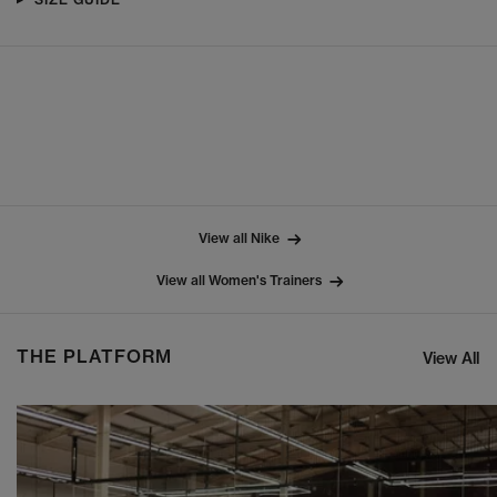
View all Nike
View all Women's Trainers
THE PLATFORM
View All