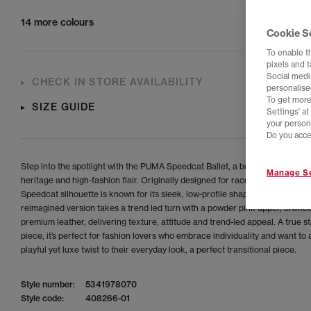
14 more colours
Cookie S
To enable t
pixels and 
Social media
CHECK IN STORE AVAILABILITY
personalise
To get more
SIZE GUIDE
Settings' a
your person
Do you acce
Step into the spotlight with the PUMA Speedcat Ballet, a bold blend of mot
Manage Se
heritage and high-fashion flair. Originally designed for race car drivers, the
Speedcat silhouette is known for its sleek, low-profile shape and agile comf
reimagined version takes a trend led turn with a powder pink upper, crafte
premium leather, delivering texture, attitude and trend-led appeal. A true 
piece, it’s perfect for fashion lovers who embrace individuality and want to 
playful yet luxe twist to their everyday look, a perfect transitional piece.
Style number:
5341978070
Style code:
408266-01