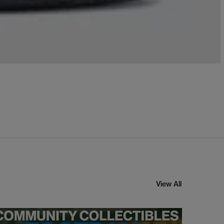
View All