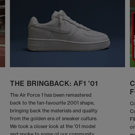
THE BRINGBACK: AF1 '01
C
F
The Air Force 1 has been remastered
back to the fan-favourite 2001 shape,
Co
bringing back the materials and quality
Co
from the golden era of sneaker culture.
FI
We took a closer look at the '01 model
on
and spoke to some of our community
me