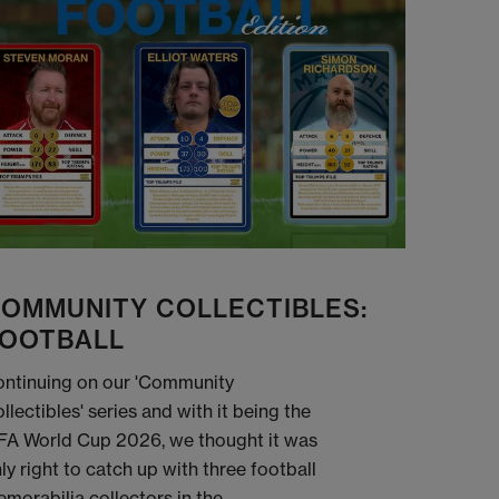
OMMUNITY COLLECTIBLES:
OOTBALL
ntinuing on our 'Community
llectibles' series and with it being the
FA World Cup 2026, we thought it was
ly right to catch up with three football
morabilia collectors in the