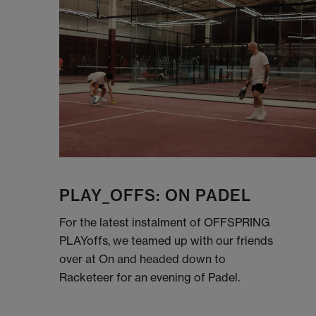
PLAY_OFFS: ON PADEL
For the latest instalment of OFFSPRING
PLAYoffs, we teamed up with our friends
over at On and headed down to
Racketeer for an evening of Padel.