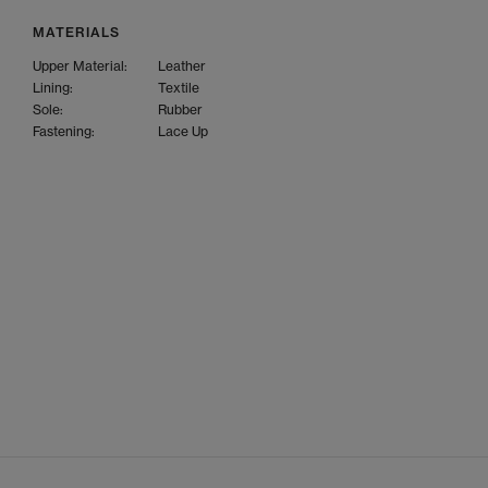
MATERIALS
Upper Material:
Leather
Lining:
Textile
Sole:
Rubber
Fastening:
Lace Up