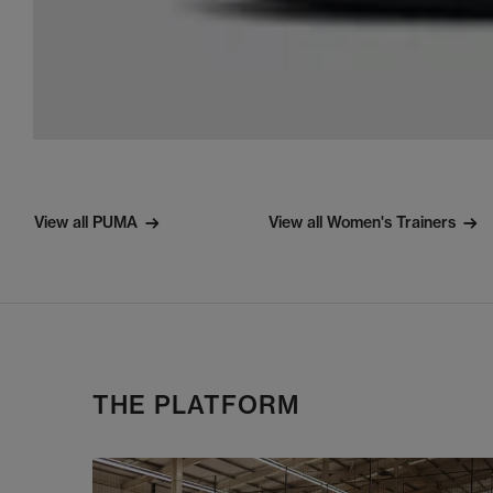
View all PUMA
View all Women's Trainers
THE PLATFORM