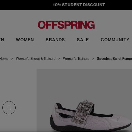
10% STUDENT DISCOUNT
EN
WOMEN
BRANDS
SALE
COMMUNITY
Home
>
Women's Shoes & Trainers
>
Women's Trainers
>
Speedcat Ballet Pump