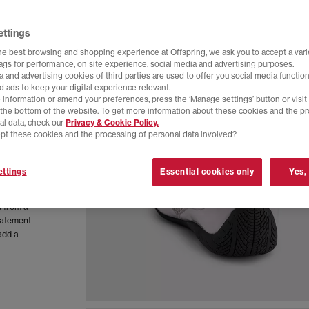
ettings
he best browsing and shopping experience at Offspring, we ask you to accept a varie
tags for performance, on site experience, social media and advertising purposes.
 and advertising cookies of third parties are used to offer you social media function
d ads to keep your digital experience relevant.
 information or amend your preferences, press the ‘Manage settings’ button or visit
t the bottom of the website. To get more information about these cookies and the p
al data, check our
Privacy & Cookie Policy.
pt these cookies and the processing of personal data involved?
orsport
ttings
Essential cookies only
Yes,
ort. This
d from a
statement
add a