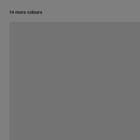
14 more colours