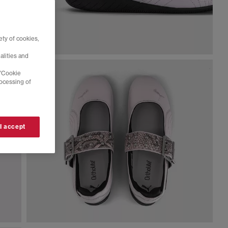
ty of cookies,
alities and
 'Cookie
rocessing of
 I accept