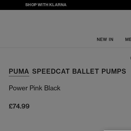
SHOP WITH KLARNA
NEW IN
M
PUMA
SPEEDCAT BALLET PUMPS
Power Pink Black
£74.99