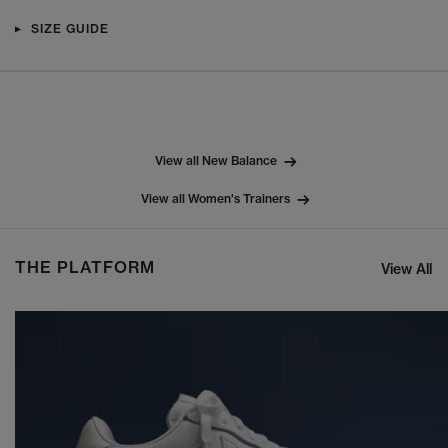
SIZE GUIDE
View all New Balance
View all Women's Trainers
THE PLATFORM
View All