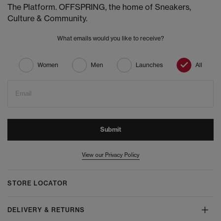
The Platform. OFFSPRING, the home of Sneakers,
Culture & Community.
What emails would you like to receive?
Women
Men
Launches
All
Email
Submit
View our Privacy Policy
STORE LOCATOR
DELIVERY & RETURNS