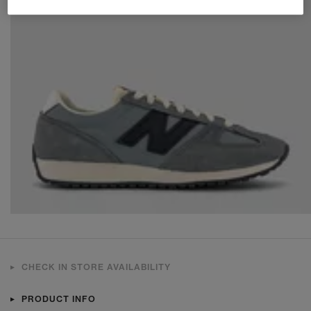
CHECK IN STORE AVAILABILITY
PRODUCT INFO