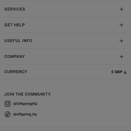
SERVICES
GET HELP
USEFUL INFO
COMPANY
£ GBP
CURRENCY
JOIN THE COMMUNITY
@OffspringHQ
@offspring_hq