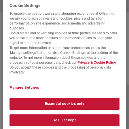
Cookie Settings
To enable the best browsing and shopping experience at Offspring,
we ask you to accept a variety of cookies, pixels and tags for
SOLD OUT ONLINE
performance, on site experience, social media and advertising
purposes.
NEW BALANCE
471 TRAINERS
Social media and advertising cookies of third parties are used to offer
you social media functionalities and personalised ads to keep your
Sea Salt Black
digital experience relevant.
To get more information or amend your preferences, press the
£40.00
£89.99
SAVE 56%
‘Manage settings’ button or visit 'Cookie Settings' at the bottom of the
website. To get more information about these cookies and the
SALE
processing of your personal data, check our
Privacy & Cookie Policy.
Do you accept these cookies and the processing of personal data
involved?
2 more colours
Manage Settings
Essential cookies only
Yes, I accept