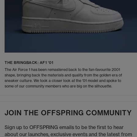
THE BRINGBACK: AF1 '01
The Air Force 1 has been remastered back to the fan-favourite 2001
shape, bringing back the materials and quality from the golden era of
sneaker culture. We took a closer look at the '01 model and spoke to
some of our community members who are big on the silhouette.
JOIN THE OFFSPRING COMMUNITY
Sign up to OFFSPRING emails to be the first to hear
about our launches, exclusive events and the latest from