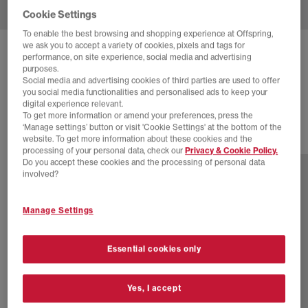
Cookie Settings
To enable the best browsing and shopping experience at Offspring,
we ask you to accept a variety of cookies, pixels and tags for
BIRKENSTOCK
BOSTON CLOG
performance, on site experience, social media and advertising
purposes.
Black Suede
Social media and advertising cookies of third parties are used to offer
you social media functionalities and personalised ads to keep your
£140.00
digital experience relevant.
To get more information or amend your preferences, press the
‘Manage settings’ button or visit 'Cookie Settings' at the bottom of the
website. To get more information about these cookies and the
10 more colours
processing of your personal data, check our
Privacy & Cookie Policy.
Do you accept these cookies and the processing of personal data
involved?
Manage Settings
Essential cookies only
Yes, I accept