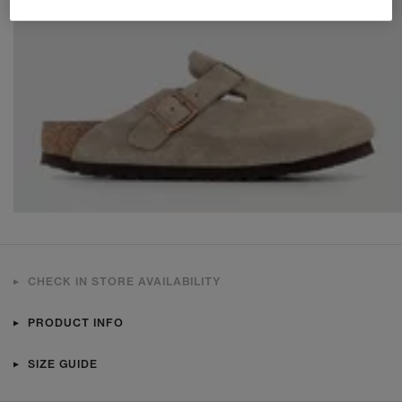
CHECK IN STORE AVAILABILITY
PRODUCT INFO
SIZE GUIDE