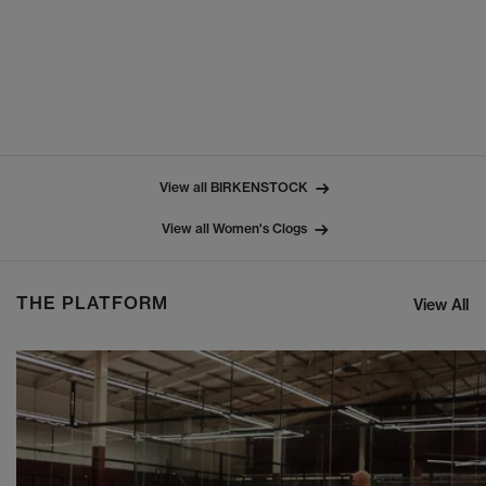
View all BIRKENSTOCK
View all Women's Clogs
THE PLATFORM
View All