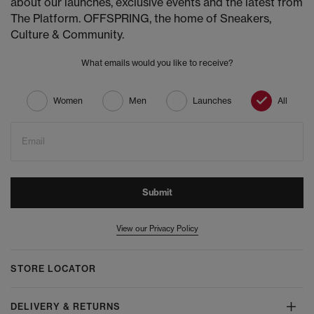
about our launches, exclusive events and the latest from
The Platform. OFFSPRING, the home of Sneakers,
Culture & Community.
What emails would you like to receive?
Women
Men
Launches
All
Email
Submit
View our Privacy Policy
STORE LOCATOR
DELIVERY & RETURNS