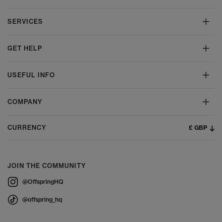
SERVICES
GET HELP
USEFUL INFO
COMPANY
£ GBP
CURRENCY
JOIN THE COMMUNITY
@OffspringHQ
@offspring_hq