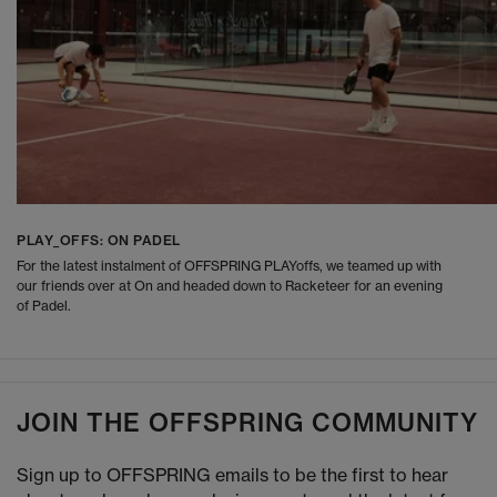
PLAY_OFFS: ON PADEL
For the latest instalment of OFFSPRING PLAYoffs, we teamed up with
our friends over at On and headed down to Racketeer for an evening
of Padel.
JOIN THE OFFSPRING COMMUNITY
Sign up to OFFSPRING emails to be the first to hear