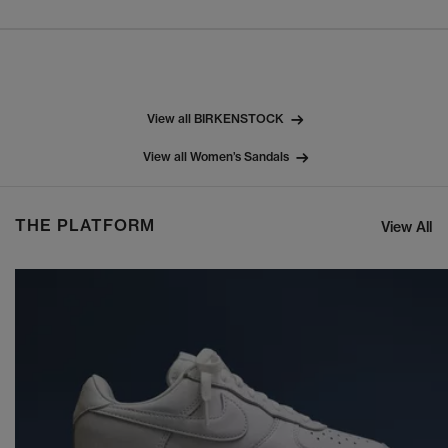
View all BIRKENSTOCK
View all Women’s Sandals
THE PLATFORM
View All