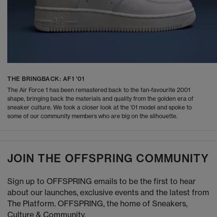
THE BRINGBACK: AF1 '01
The Air Force 1 has been remastered back to the fan-favourite 2001
shape, bringing back the materials and quality from the golden era of
sneaker culture. We took a closer look at the '01 model and spoke to
some of our community members who are big on the silhouette.
JOIN THE OFFSPRING COMMUNITY
Sign up to OFFSPRING emails to be the first to hear
about our launches, exclusive events and the latest from
The Platform. OFFSPRING, the home of Sneakers,
Culture & Community.