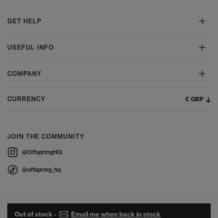
GET HELP
USEFUL INFO
COMPANY
£ GBP
CURRENCY
JOIN THE COMMUNITY
@OffspringHQ
@offspring_hq
Out of stock -
Email me when back in stock