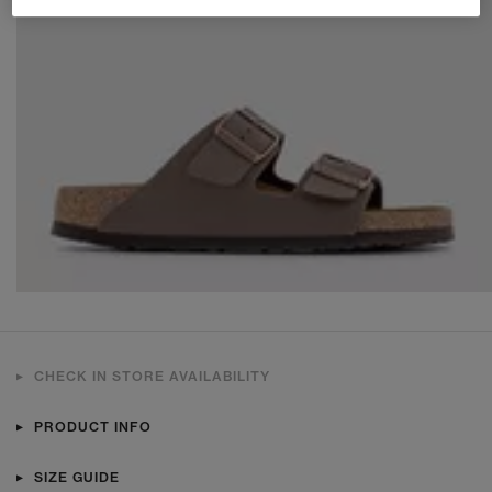
CHECK IN STORE AVAILABILITY
PRODUCT INFO
SIZE GUIDE