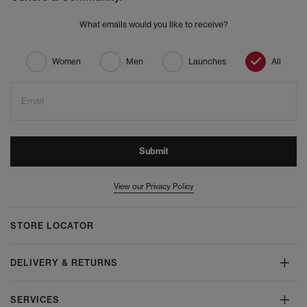
What emails would you like to receive?
Women
Men
Launches
All
Email
Submit
View our Privacy Policy
STORE LOCATOR
DELIVERY & RETURNS
SERVICES