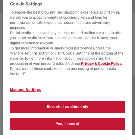
Cookie Settings
To enable the best browsing and shopping experience at Offspring,
we ask you to accept a variety of cookies, pixels and tags for
performance, on site experience, social media and advertising
SOLD OUT ONLINE
purposes.
BIRKENSTOCK
ARIZONA TWO STRAP SANDALS
Social media and advertising cookies of third parties are used to offer
you social media functionalities and personalised ads to keep your
Vl Black Suede
digital experience relevant.
To get more information or amend your preferences, press the
£115.00
‘Manage settings’ button or visit 'Cookie Settings' at the bottom of the
website. To get more information about these cookies and the
processing of your personal data, check our
Privacy & Cookie Policy.
Do you accept these cookies and the processing of personal data
13 more colours
involved?
Manage Settings
Essential cookies only
Yes, I accept