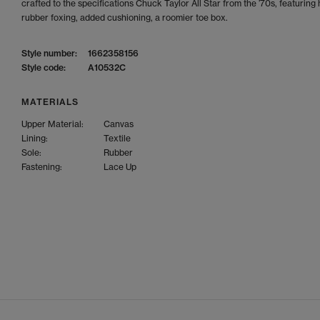
crafted to the specifications Chuck Taylor All Star from the ’70s, featuring
rubber foxing, added cushioning, a roomier toe box.
Style number:
1662358156
Style code:
A10532C
MATERIALS
Upper Material:
Canvas
Lining:
Textile
Sole:
Rubber
Fastening:
Lace Up