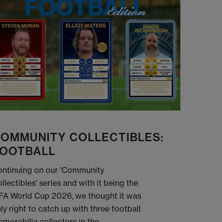
OMMUNITY COLLECTIBLES:
OOTBALL
ntinuing on our 'Community
llectibles' series and with it being the
FA World Cup 2026, we thought it was
ly right to catch up with three football
morabilia collectors in the