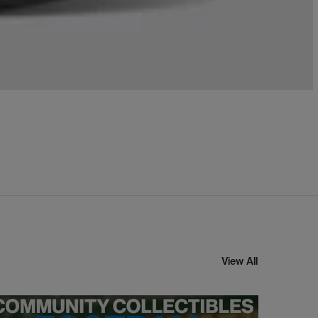
View All