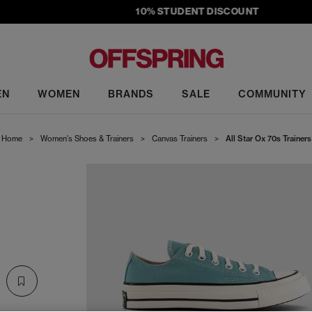
10% STUDENT DISCOUNT
EN
WOMEN
BRANDS
SALE
COMMUNITY
Home
>
Women's Shoes & Trainers
>
Canvas Trainers
>
All Star Ox 70s Trainers