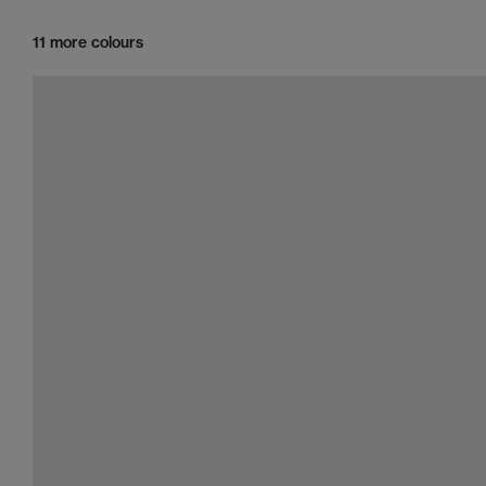
11 more colours