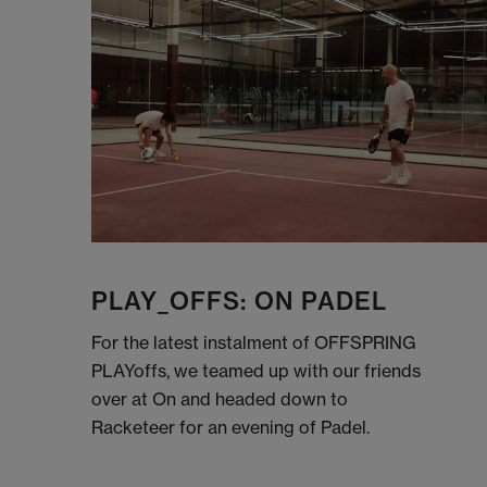
PLAY_OFFS: ON PADEL
For the latest instalment of OFFSPRING
PLAYoffs, we teamed up with our friends
over at On and headed down to
Racketeer for an evening of Padel.