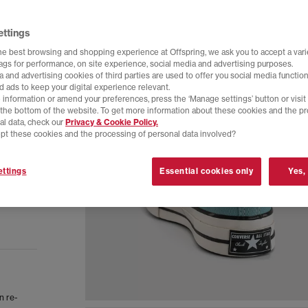
ettings
he best browsing and shopping experience at Offspring, we ask you to accept a varie
tags for performance, on site experience, social media and advertising purposes.
 and advertising cookies of third parties are used to offer you social media function
d ads to keep your digital experience relevant.
 information or amend your preferences, press the ‘Manage settings’ button or visit
t the bottom of the website. To get more information about these cookies and the p
al data, check our
Privacy & Cookie Policy.
pt these cookies and the processing of personal data involved?
ttings
Essential cookies only
Yes,
n re-