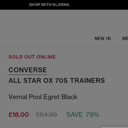
SHOP WITH KLARNA
NEW IN
M
SOLD OUT ONLINE
CONVERSE
ALL STAR OX 70S TRAINERS
Vernal Pool Egret Black
£18.00
£84.99
SAVE 79%