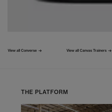
View all Converse
View all Canvas Trainers
THE PLATFORM