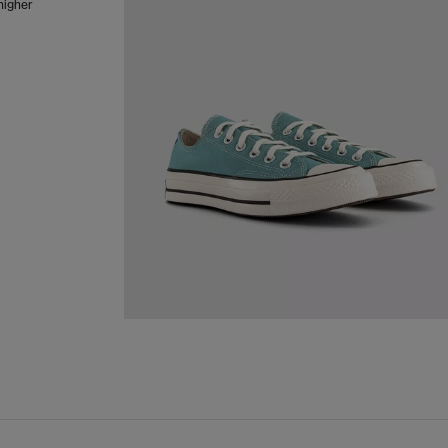
 higher