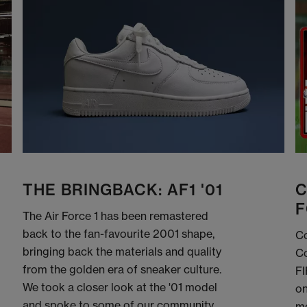
THE BRINGBACK: AF1 '01
C
F
The Air Force 1 has been remastered
back to the fan-favourite 2001 shape,
Co
bringing back the materials and quality
Co
from the golden era of sneaker culture.
FI
We took a closer look at the '01 model
on
and spoke to some of our community
me