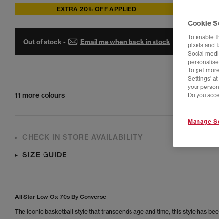
EXTRA 20% OFF APPLIED
Cookie S
To enable t
Out of stock -
Email me when back in stock
pixels and 
Social media
personalise
To get more
Settings' a
your person
11 more colours
Do you acce
Manage Se
CHECK IN STORE AVAILABILITY
SIZE GUIDE
All Star Low Ox 70s By Converse
The iconic basketball style that transcends age and time, this style has bee