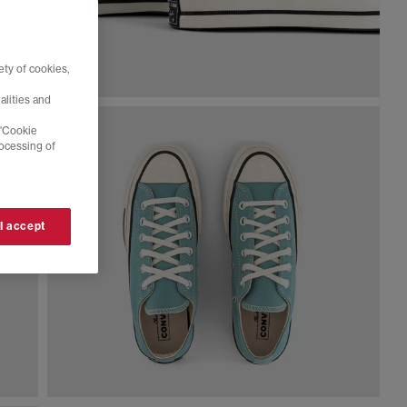
ty of cookies,
alities and
 'Cookie
rocessing of
 I accept