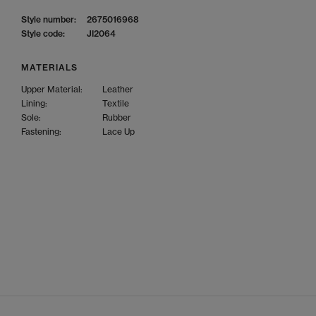
Style number:
2675016968
Style code:
JI2064
MATERIALS
Upper Material:
Leather
Lining:
Textile
Sole:
Rubber
Fastening:
Lace Up