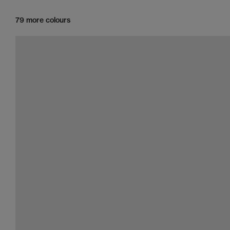
79 more colours