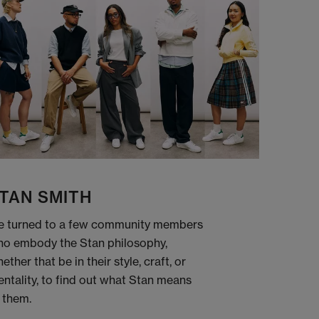
TAN SMITH
 turned to a few community members
o embody the Stan philosophy,
ether that be in their style, craft, or
ntality, to find out what Stan means
 them.