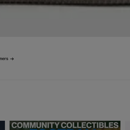
iners