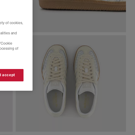
ty of cookies,
alities and
 'Cookie
rocessing of
 I accept