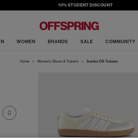
10% STUDENT DISCOUNT
EN
WOMEN
BRANDS
SALE
COMMUNITY
Home
>
Women's Shoes & Trainers
>
Samba OG Trainers