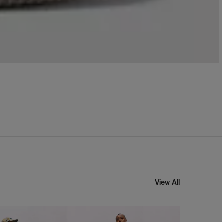
View All