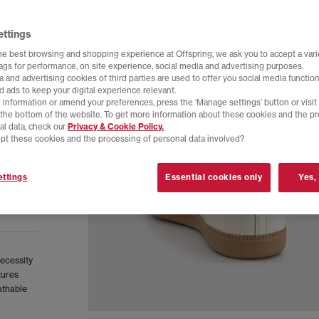
ettings
he best browsing and shopping experience at Offspring, we ask you to accept a varie
tags for performance, on site experience, social media and advertising purposes.
 and advertising cookies of third parties are used to offer you social media function
d ads to keep your digital experience relevant.
 information or amend your preferences, press the ‘Manage settings’ button or visit
t the bottom of the website. To get more information about these cookies and the p
al data, check our
Privacy & Cookie Policy.
pt these cookies and the processing of personal data involved?
ttings
Essential cookies only
Yes,
necessity
tures
athable