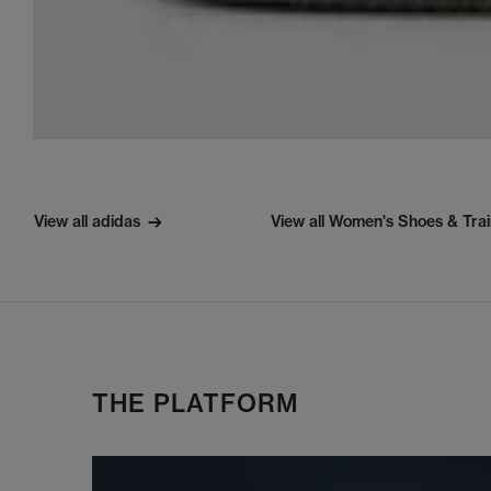
View all adidas
View all Women's Shoes & Tra
THE PLATFORM