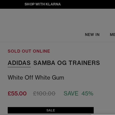
SHOP WITH KLARNA
NEW IN
M
SOLD OUT ONLINE
ADIDAS
SAMBA OG TRAINERS
White Off White Gum
£55.00
£100.00
SAVE 45%
SALE