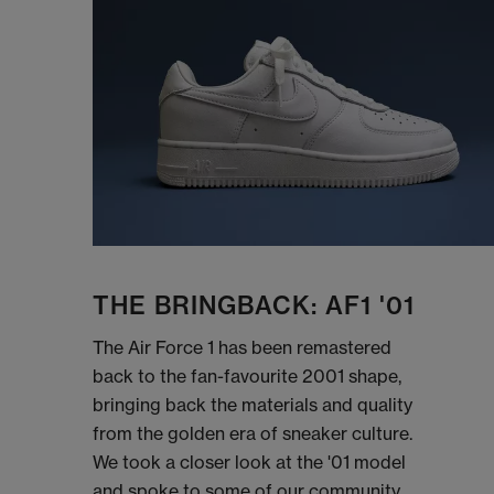
THE BRINGBACK: AF1 '01
The Air Force 1 has been remastered
back to the fan-favourite 2001 shape,
bringing back the materials and quality
from the golden era of sneaker culture.
We took a closer look at the '01 model
and spoke to some of our community