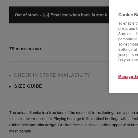
Cookie S
Out of stock -
Email me when back in stock
To enable t
pixels and 
Social media
personalise
To get more
79 more colours
Settings' a
your person
Do you acce
CHECK IN STORE AVAILABILITY
Manage Se
SIZE GUIDE
The adidas Samba is a true icon of the moment, transitioning from a pitch 
to a streetwear essential. Playing homage to its football heritage with a tex
rubber sole and slim design. Crafted from a durable leather upper with bre
mesh panels.