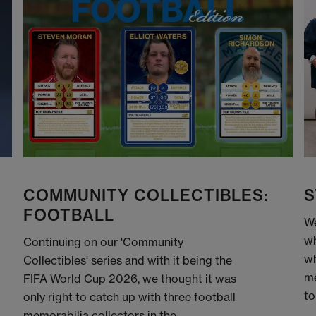
COMMUNITY COLLECTIBLES:
S
FOOTBALL
We
wh
Continuing on our 'Community
wh
Collectibles' series and with it being the
me
FIFA World Cup 2026, we thought it was
to
only right to catch up with three football
memorabilia collectors in the